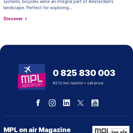
systems, bicycles were an integral part of Amsterdam’s
landscape. Perfect for exploring...
Discover
0 825 830 003
€0.12 incl. tax/min + call price
MPL on air Magazine