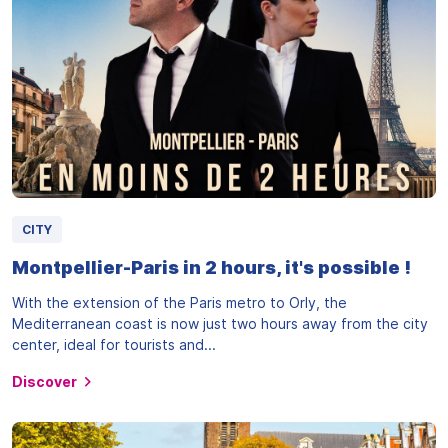
CITY
Montpellier-Paris in 2 hours, it's possible !
With the extension of the Paris metro to Orly, the
Mediterranean coast is now just two hours away from the city
center, ideal for tourists and...
Discover