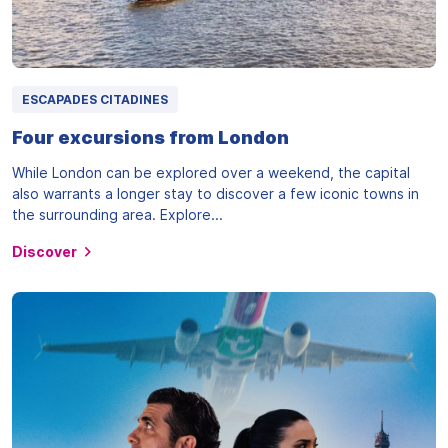
ESCAPADES CITADINES
Four excursions from London
While London can be explored over a weekend, the capital
also warrants a longer stay to discover a few iconic towns in
the surrounding area. Explore...
Discover