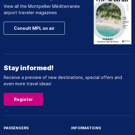
View all the Montpellier Méditerranée
airport traveler magazines
Consult MPL on air
Stay informed!
Receive a preview of new destinations, special offers and
even more travel ideas!
Register
PASSENGERS
INFORMATIONS