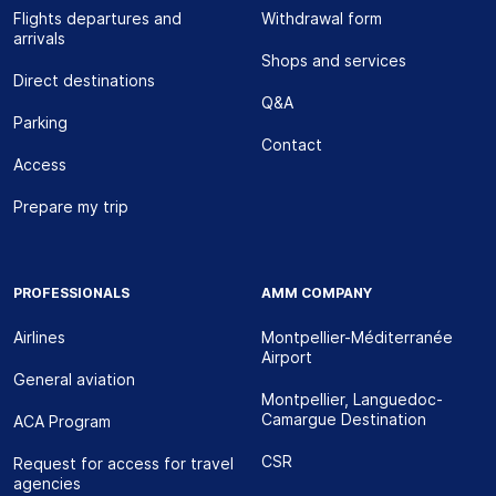
Flights departures and
Withdrawal form
arrivals
Shops and services
Direct destinations
Q&A
Parking
Contact
Access
Prepare my trip
PROFESSIONALS
AMM COMPANY
Airlines
Montpellier-Méditerranée
Airport
General aviation
Montpellier, Languedoc-
Camargue Destination
ACA Program
CSR
Request for access for travel
agencies