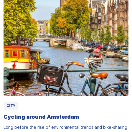
CITY
Cycling around Amsterdam
Long before the rise of environmental trends and bike-sharing