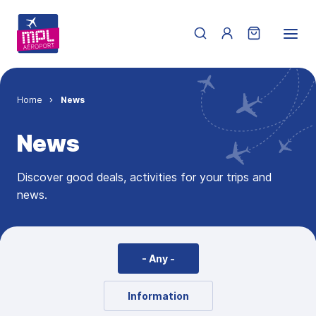
Skip to main content
Menu du compte de 
Breadcrumb
Home
News
News
Discover good deals, activities for your trips and
news.
- Any -
Information