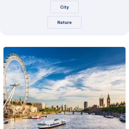
City
Nature