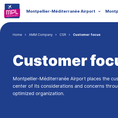
Skip to main content
Menu groupe
Montpellier-Méditerranée Airport
Montp
Breadcrumb
Home
AMM Company
CSR
Customer focus
Customer foc
Montpellier-Méditerranée Airport places the cu
center of its considerations and concerns thro
optimized organization.