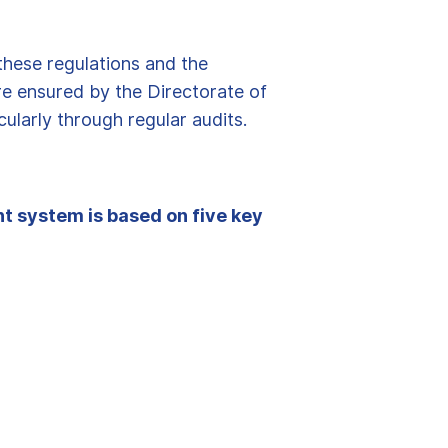
these regulations and the
re ensured by the Directorate of
cularly through regular audits.
t system is based on five key