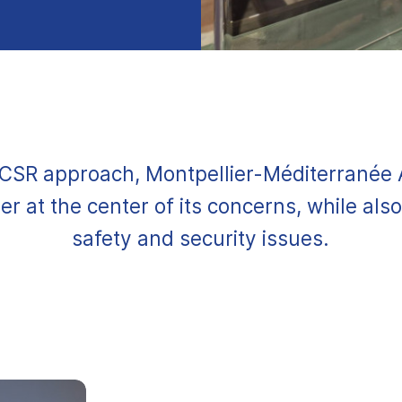
s CSR approach, Montpellier-Méditerranée 
r at the center of its concerns, while also 
safety and security issues.