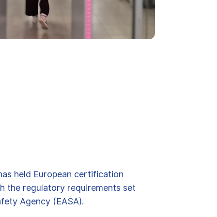
has held European certification
h the regulatory requirements set
afety Agency (EASA).