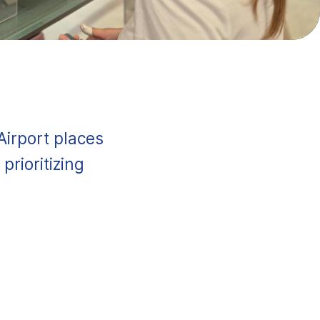
Airport places
prioritizing