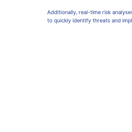
Additionally, real-time risk analys
to quickly identify threats and im