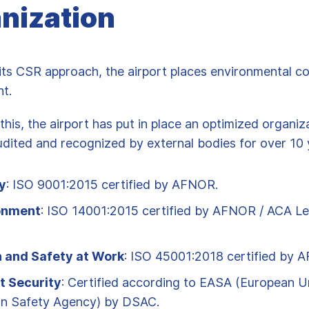
nization
h its CSR approach, the airport places environmental c
nt.
this, the airport has put in place an optimized organiz
dited and recognized by external bodies for over 10 
y
: ISO 9001:2015 certified by AFNOR.
onment
: ISO 14001:2015 certified by AFNOR / ACA Le
h and Safety at Work
: ISO 45001:2018 certified by 
t Security
: Certified according to EASA (European U
on Safety Agency) by DSAC.