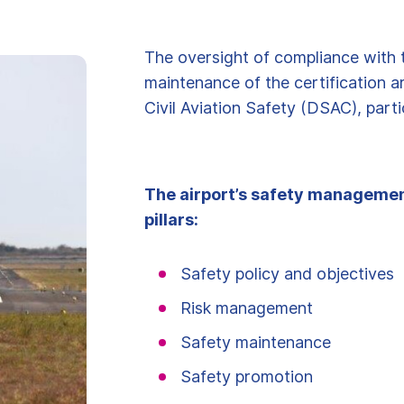
The oversight of compliance with 
maintenance of the certification a
Civil Aviation Safety (DSAC), parti
The airport’s safety managemen
pillars:
Safety policy and objectives
Risk management
Safety maintenance
Safety promotion