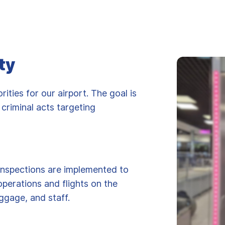
ty
rities for our airport. The goal is
 criminal acts targeting
inspections are implemented to
operations and flights on the
ggage, and staff.