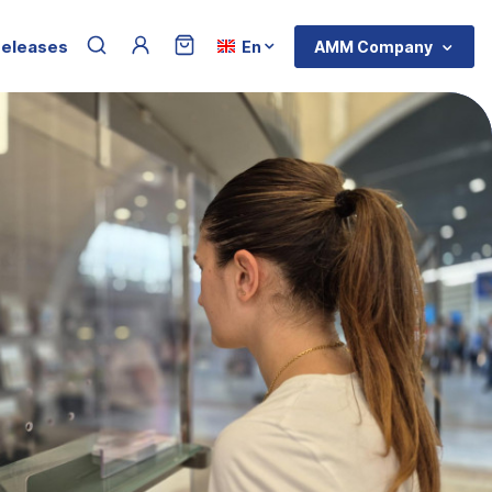
Menu du compte de l'utilisateur
Select your language
releases
AMM Company