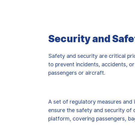
Security and Safe
Safety and security are critical prio
to prevent incidents, accidents, or
passengers or aircraft.
A set of regulatory measures and 
ensure the safety and security of 
platform, covering passengers, ba