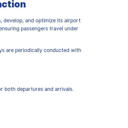
action
n, develop, and optimize its airport
, ensuring passengers travel under
eys are periodically conducted with
.
r both departures and arrivals.