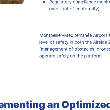
Regulatory compliance monitor
oversight of conformity)
Montpellier-Méditerranée Airport's
level of safety in both the Airsid
(management of obstacles, drones, 
operate safely on the platform.
ementing an Optimize