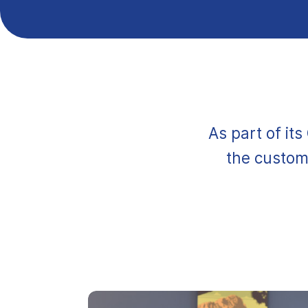
As part of it
the custome