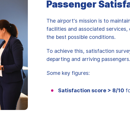
Passenger Satisf
The airport's mission is to maintai
facilities and associated services
the best possible conditions.
To achieve this, satisfaction surv
departing and arriving passengers
Some key figures:
Satisfaction score > 8/10
fo