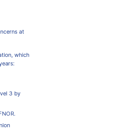
oncerns at
ation, which
years:
vel 3 by
AFNOR.
nion