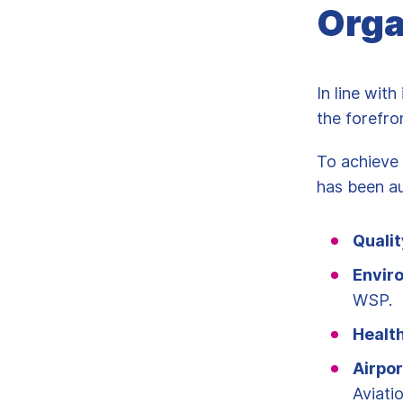
Orga
In line wit
the forefro
To achieve 
has been au
Qualit
Envir
WSP.
Healt
Airpor
Aviati