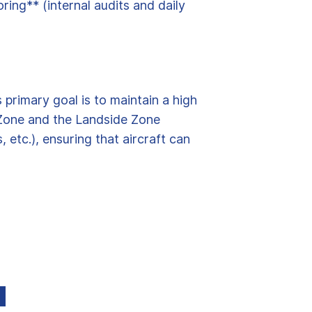
ing** (internal audits and daily
 primary goal is to maintain a high
e Zone and the Landside Zone
etc.), ensuring that aircraft can
d