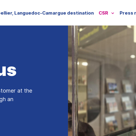
ellier, Languedoc-Camargue destination
CSR
Press 
us
stomer at the
ugh an