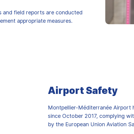
es and field reports are conducted
plement appropriate measures.
Airport Safety
Montpellier-Méditerranée Airport 
since October 2017, complying wit
by the European Union Aviation S