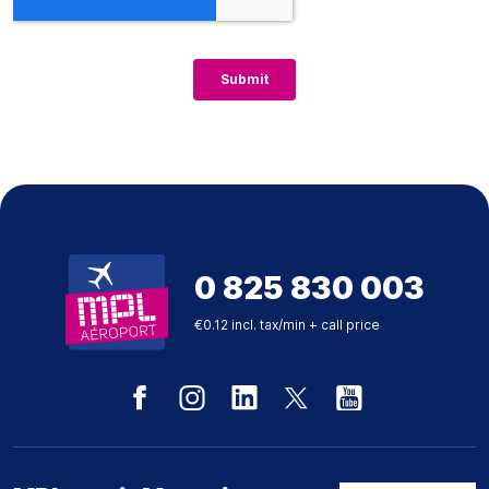
0 825 830 003
€0.12 incl. tax/min + call price