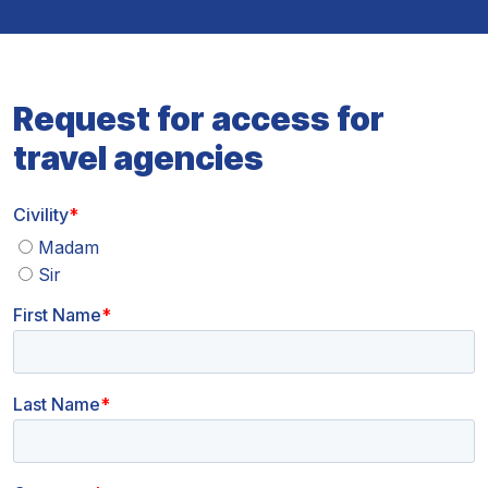
Request for access for
travel agencies