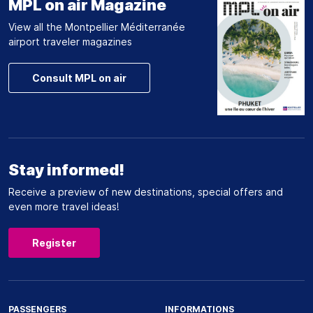
MPL on air Magazine
View all the Montpellier Méditerranée
airport traveler magazines
Consult MPL on air
Stay informed!
Receive a preview of new destinations, special offers and
even more travel ideas!
Register
PASSENGERS
INFORMATIONS