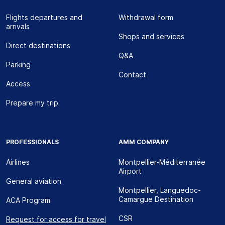
Flights departures and
Withdrawal form
arrivals
Shops and services
Direct destinations
Q&A
Parking
Contact
Access
Prepare my trip
PROFESSIONALS
AMM COMPANY
Airlines
Montpellier-Méditerranée
Airport
General aviation
Montpellier, Languedoc-
Camargue Destination
ACA Program
CSR
Request for access for travel