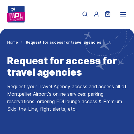
Skip to main content
Menu du compte de 
Breadcrumb
Home
Request for access for travel agencies
Request for access for
travel agencies
Request your Travel Agency access and access all of
Montpellier Airport's online services: parking
reservations, ordering FDI lounge access & Premium
Skip-the-Line, flight alerts, etc.