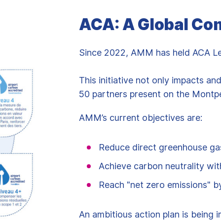
ACA: A Global C
Since 2022, AMM has held ACA Leve
This initiative not only impacts an
50 partners present on the Montpel
AMM’s current objectives are:
Reduce direct greenhouse ga
Achieve carbon neutrality wit
Reach "net zero emissions" 
An ambitious action plan is being 