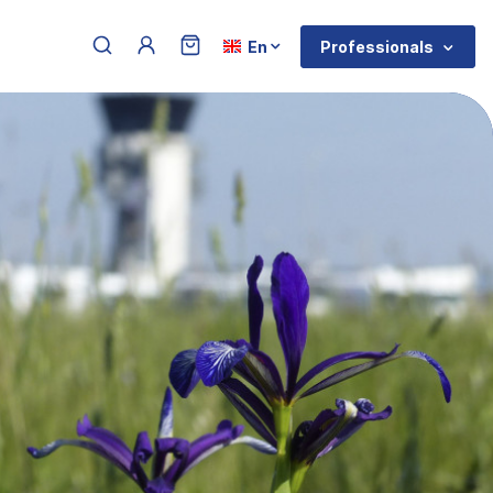
Menu du compte de l'utilisateur
Select your language
Professionals