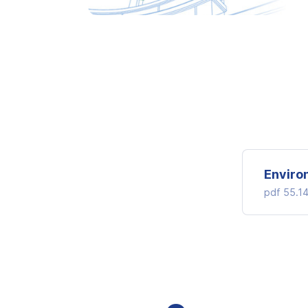
Enviro
pdf
55.1