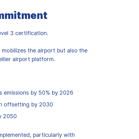
ommitment
l 3 certification.
d mobilizes the airport but also the
lier airport platform.
s emissions by 50% by 2026
h offsetting by 2030
by 2050
implemented, particularly with