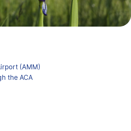
Airport (AMM)
ugh the ACA