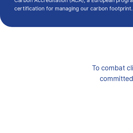
Carbon Accreditation (ACA), a European prog
certification for managing our carbon footprint
To combat cl
committed 