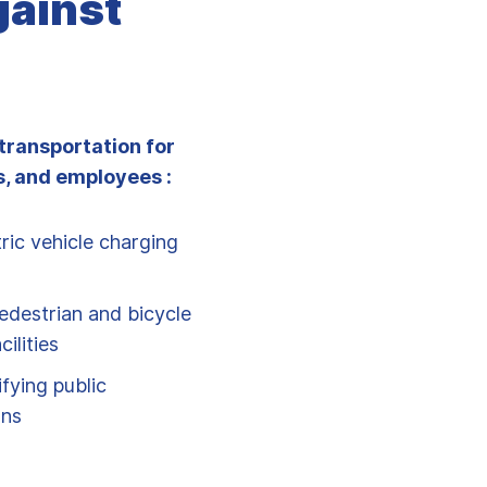
gainst
transportation for
, and employees :
ric vehicle charging
edestrian and bicycle
ilities
fying public
ons