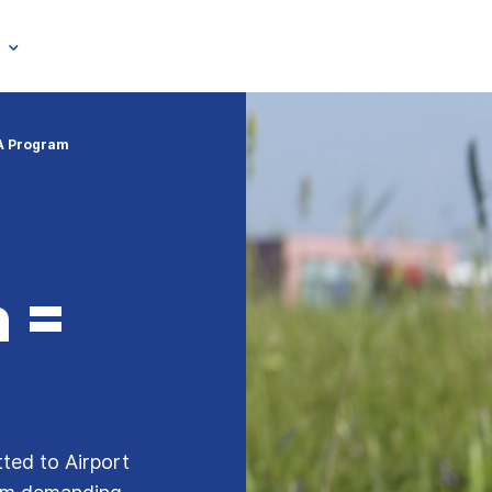
A Program
 =
tted to Airport