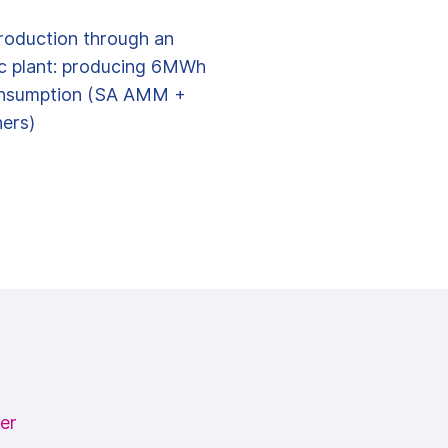
roduction through an
ic plant: producing 6MWh
nsumption (SA AMM +
ers)
er