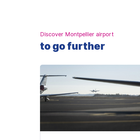
Discover Montpellier airport
to go further