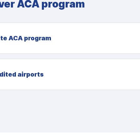
ver ACA program
te ACA program
dited airports