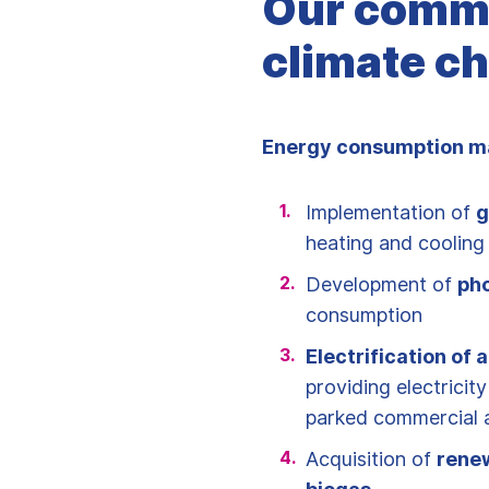
Our commi
climate ch
Energy consumption m
Implementation of
g
heating and cooling 
Development of
pho
consumption
Electrification of a
providing electricity
parked commercial a
Acquisition of
rene