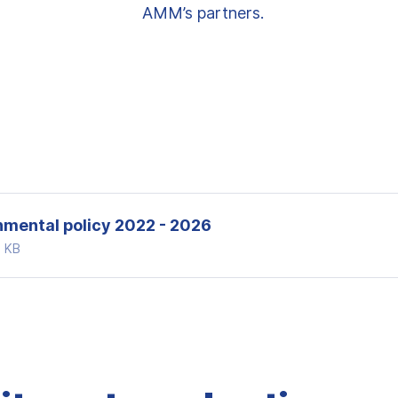
AMM’s partners.
nmental policy 2022 - 2026
4 KB