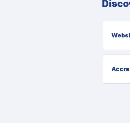
Disco
Websi
Accre