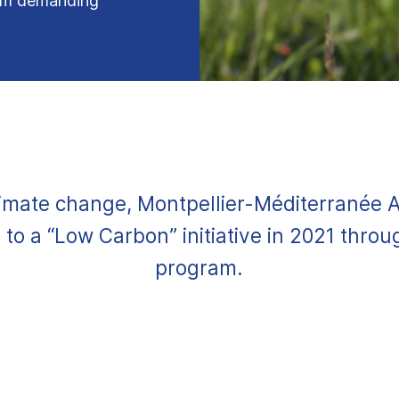
ram demanding
.
imate change, Montpellier-Méditerranée 
to a “Low Carbon” initiative in 2021 thro
program.