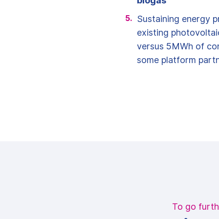
biogas
Sustaining energy p
existing photovolta
versus 5MWh of co
some platform partn
To go furth