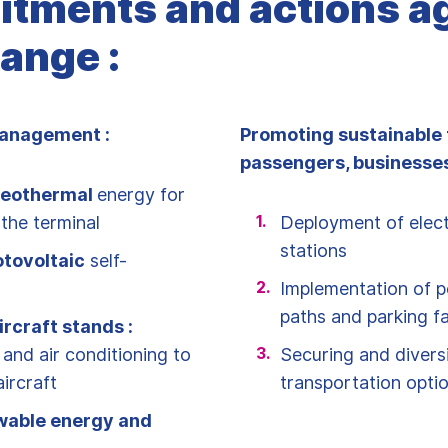
tments and actions a
ange :
anagement :
Promoting sustainable 
passengers, businesses
eothermal
energy for
the terminal
Deployment of elect
stations
tovoltaic
self-
Implementation of p
paths and parking fac
ircraft stands :
 and air conditioning to
Securing and diversi
ircraft
transportation opti
wable energy and