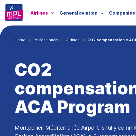
Skip to main content
Menu professionnels
Airlines
General aviation
Companies
Breadcrumb
Home
Professionals
Airlines
CO2 compensation = AC
CO2
compensation
ACA Program
Montpellier-Méditerranée Airport is fully commi