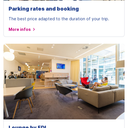
Parking rates and booking
The best price adapted to the duration of your trip.
More infos
Lounge by FDI