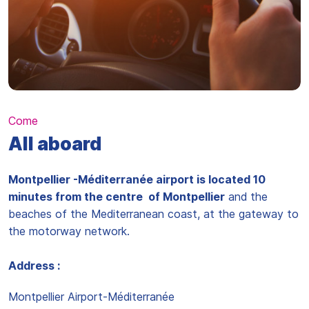
Come
All aboard
Montpellier -Méditerranée airport is located 10
minutes from the centre of Montpellier
and the
beaches of the Mediterranean coast, at the gateway to
the motorway network.
Address :
Montpellier Airport-Méditerranée