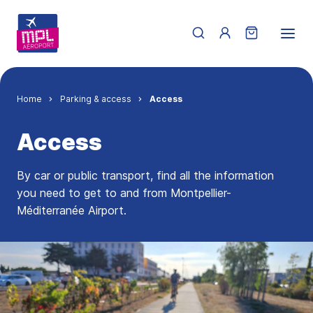
Skip to main content
Menu du compte de 
Breadcrumb
Home
Parking & access
Access
Access
By car or public transport, find all the information
you need to get to and from Montpellier-
Méditerranée Airport.