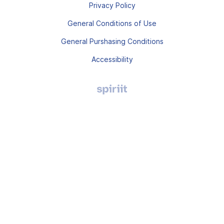
Privacy Policy
General Conditions of Use
General Purshasing Conditions
Accessibility
Agence
digitale
Montpellier,
Spiriit