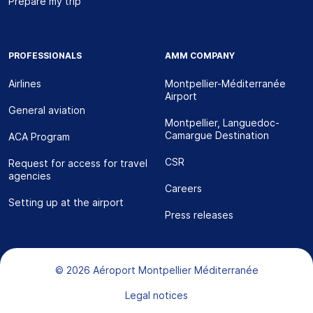
Prepare my trip
PROFESSIONALS
AMM COMPANY
Airlines
Montpellier-Méditerranée
Airport
General aviation
Montpellier, Languedoc-
Camargue Destination
ACA Program
CSR
Request for access for travel
agencies
Careers
Setting up at the airport
Press releases
Bas de page
© 2026 Aéroport Montpellier Méditerranée
Legal notices