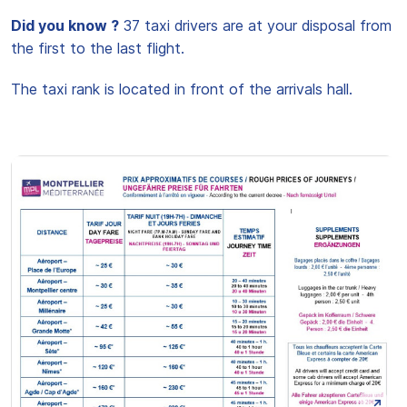
Did you know ?
37 taxi drivers are at your disposal from
the first to the last flight.
The taxi rank is located in front of the arrivals hall.