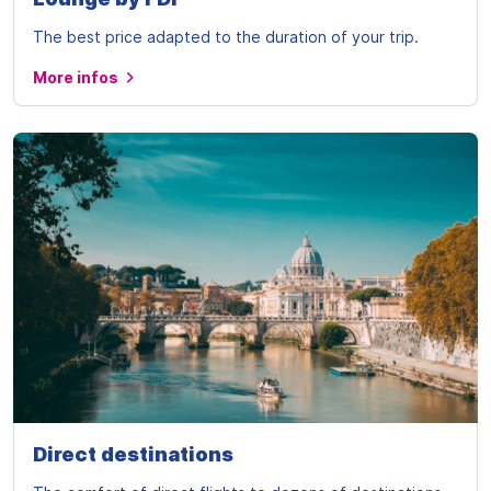
The best price adapted to the duration of your trip.
More infos
Direct destinations