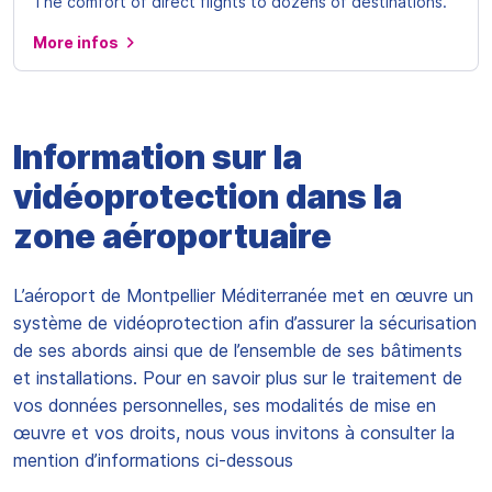
The comfort of direct flights to dozens of destinations.
More infos
Information sur la
vidéoprotection dans la
zone aéroportuaire
L’aéroport de Montpellier Méditerranée met en œuvre un
système de vidéoprotection afin d’assurer la sécurisation
de ses abords ainsi que de l’ensemble de ses bâtiments
et installations. Pour en savoir plus sur le traitement de
vos données personnelles, ses modalités de mise en
œuvre et vos droits, nous vous invitons à consulter la
mention d’informations ci-dessous