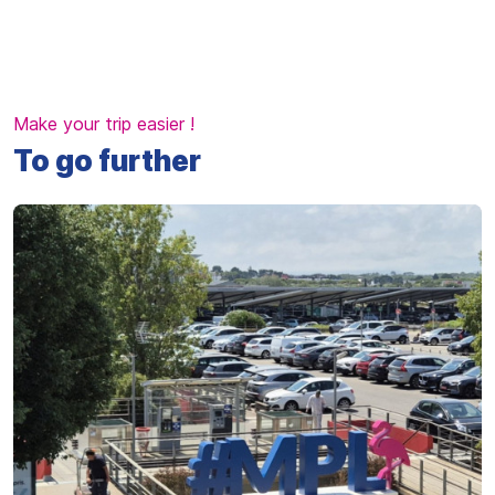
Make your trip easier !
To go further