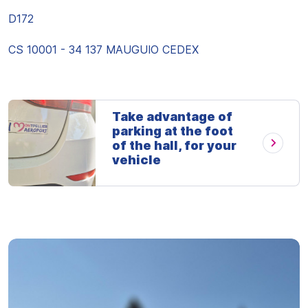
D172
CS 10001 - 34 137 MAUGUIO CEDEX
Take advantage of
parking at the foot
of the hall, for your
vehicle