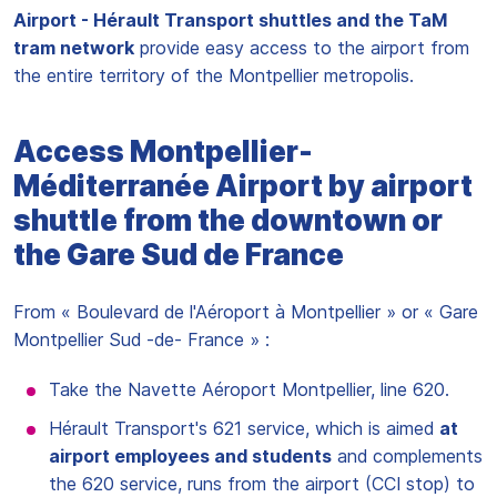
Airport - Hérault Transport shuttles and the TaM
tram network
provide easy access to the airport from
the entire territory of the Montpellier metropolis.
Access Montpellier-
Méditerranée Airport by airport
shuttle from the downtown or
the Gare Sud de France
From « Boulevard de l'Aéroport à Montpellier » or « Gare
Montpellier Sud -de- France » :
Take the Navette Aéroport Montpellier, line 620.
Hérault Transport's 621 service, which is aimed
at
airport employees and students
and complements
the 620 service, runs from the airport (CCI stop) to