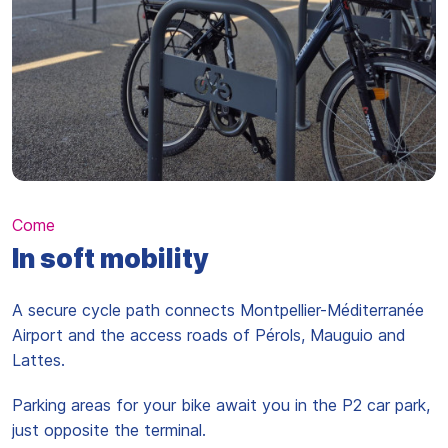
Come
In soft mobility
A secure cycle path connects Montpellier-Méditerranée
Airport and the access roads of Pérols, Mauguio and
Lattes.
Parking areas for your bike await you in the P2 car park,
just opposite the terminal.