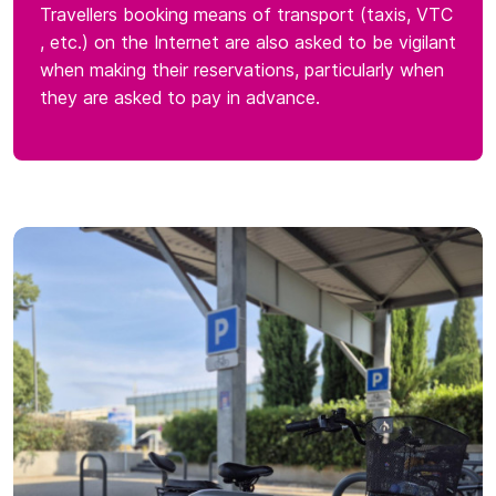
Travellers booking means of transport (taxis, VTC
, etc.) on the Internet are also asked to be vigilant
when making their reservations, particularly when
they are asked to pay in advance.