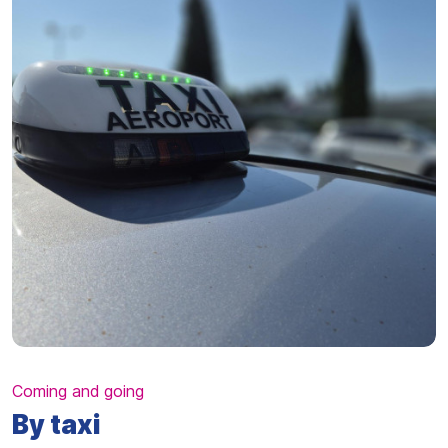
Coming and going
By taxi