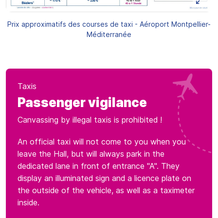
Prix approximatifs des courses de taxi - Aéroport Montpellier-
Méditerranée
Taxis
Passenger vigilance
Canvassing by illegal taxis is prohibited !
An official taxi will not come to you when you
leave the Hall, but will always park in the
dedicated lane in front of entrance "A". They
display an illuminated sign and a licence plate on
the outside of the vehicle, as well as a taximeter
inside.