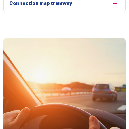
Connection map tramway