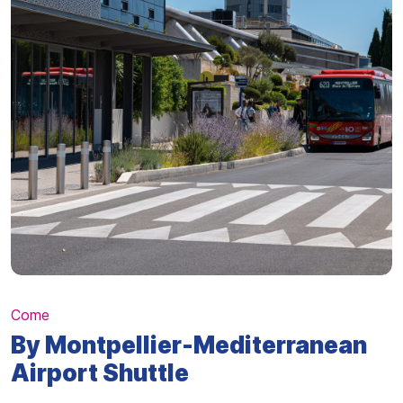
Come
By Montpellier-Mediterranean
Airport Shuttle