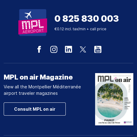
0 825 830 003
€0.12 incl. tax/min + call price
MPL on air Magazine
View all the Montpellier Méditerranée
airport traveler magazines
Consult MPL on air