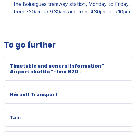
the Boirargues tramway station, Monday to Friday,
from 7.30am to 9.30am and from 4.30pm to 7.10pm.
To go further
Timetable and general information "
Airport shuttle " - line 620 :
Hérault Transport
Tam