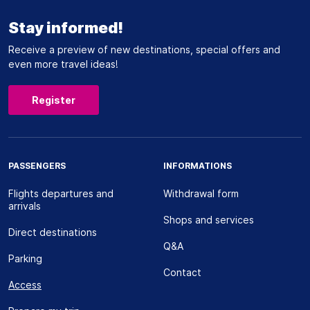
Stay informed!
Receive a preview of new destinations, special offers and
even more travel ideas!
Register
PASSENGERS
INFORMATIONS
Flights departures and
Withdrawal form
arrivals
Shops and services
Direct destinations
Q&A
Parking
Contact
Access