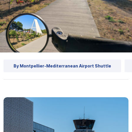
By Montpellier-Mediterranean Airport Shuttle