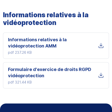
Informations relatives à la
vidéoprotection
Informations relatives à la
vidéoprotection AMM
pdf
237.26 KB
Formulaire d'exercice de droits RGPD
vidéoprotection
pdf
321.44 KB