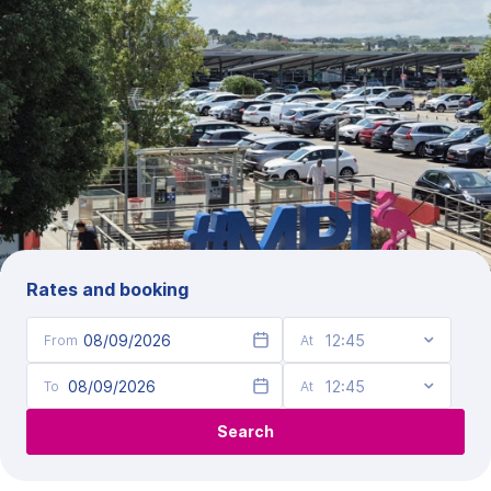
Rates and booking
Date of entry
Date of exit
Search