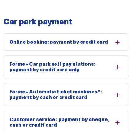
Car park payment
Online booking: payment by credit card
Forme+ Car park exit pay stations:
payment by credit card only
Forme+ Automatic ticket machines*:
payment by cash or credit card
Customer service : payment by cheque,
cash or credit card