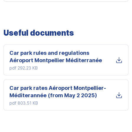
Useful documents
Car park rules and regulations
Aéroport Montpellier Méditerranée
pdf
292.23 KB
Car park rates Aéroport Montpellier-
Méditerannée (from May 2 2025)
pdf
803.51 KB