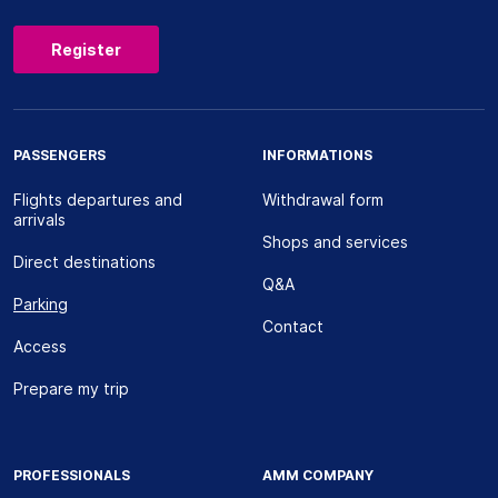
Register
PASSENGERS
INFORMATIONS
Flights departures and
Withdrawal form
arrivals
Shops and services
Direct destinations
Q&A
Parking
Contact
Access
Prepare my trip
PROFESSIONALS
AMM COMPANY