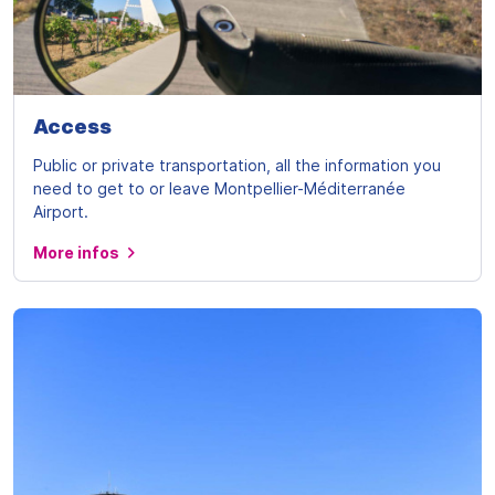
Access
Public or private transportation, all the information you
need to get to or leave Montpellier-Méditerranée
Airport.
More infos