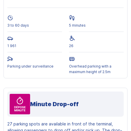
3 to 60 days
5 minutes
1 961
26
Parking under surveillance
Overhead parking with a
maximum height of 2.5m
Minute Drop-off
27 parking spots are available in front of the terminal,
allowing passengers to drop off and/or pick up. The drop-