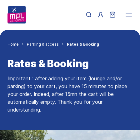
Skip to main content
Menu du compte de 
Breadcrumb
Home
Parking & access
Rates & Booking
Rates & Booking
Important : after adding your item (lounge and/or
parking) to your cart, you have 15 minutes to place
your order. Indeed, after 15mn the cart will be
automatically empty. Thank you for your
understanding.