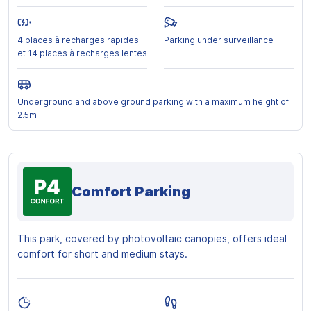
4 places à recharges rapides
Parking under surveillance
et 14 places à recharges lentes
Underground and above ground parking with a maximum height of
2.5m
Comfort Parking
This park, covered by photovoltaic canopies, offers ideal
comfort for short and medium stays.