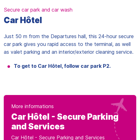
Secure car park and car wash
Car Hôtel
Just 50 m from the Departures hall, this 24-hour secure
car park gives you rapid access to the terminal, as well
as valet parking and an interior/exterior cleaning service.
To get to Car Hôtel, follow car park P2.
More informations
Car Hôtel - Secure Parking
and Services
Car Hôtel - Secure Parking and Services