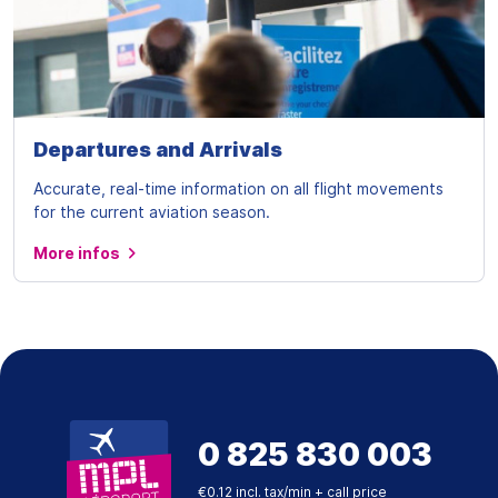
Departures and Arrivals
Accurate, real-time information on all flight movements
for the current aviation season.
More infos
0 825 830 003
€0.12 incl. tax/min + call price