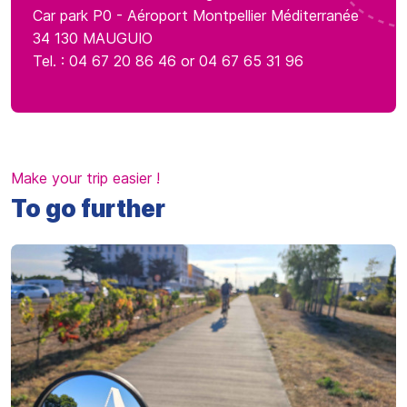
Car park P0 - Aéroport Montpellier Méditerranée
34 130 MAUGUIO
Tel. : 04 67 20 86 46 or 04 67 65 31 96
Make your trip easier !
To go further