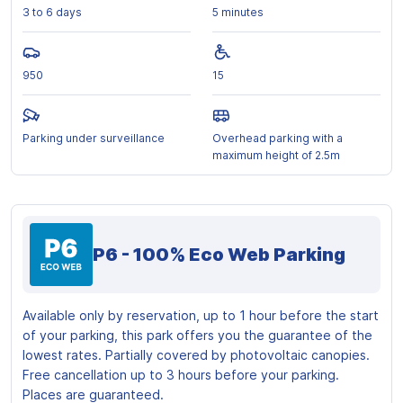
3 to 6 days
5 minutes
950
15
Parking under surveillance
Overhead parking with a
maximum height of 2.5m
P6 - 100% Eco Web Parking
Available only by reservation, up to 1 hour before the start
of your parking, this park offers you the guarantee of the
lowest rates. Partially covered by photovoltaic canopies.
Free cancellation up to 3 hours before your parking.
Places are guaranteed.