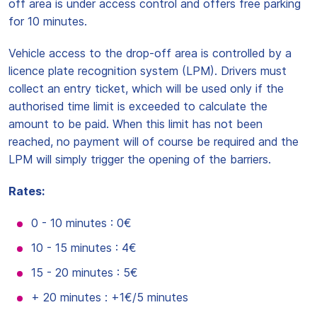
off area is under access control and offers free parking
for 10 minutes.
Vehicle access to the drop-off area is controlled by a
licence plate recognition system (LPM). Drivers must
collect an entry ticket, which will be used only if the
authorised time limit is exceeded to calculate the
amount to be paid. When this limit has not been
reached, no payment will of course be required and the
LPM will simply trigger the opening of the barriers.
Rates:
0 - 10 minutes : 0€
10 - 15 minutes : 4€
15 - 20 minutes : 5€
+ 20 minutes : +1€/5 minutes