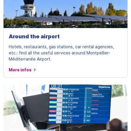
Around the airport
Hotels, restaurants, gas stations, car rental agencies,
etc.: find all the useful services around Montpellier-
Méditerranée Airport.
More infos