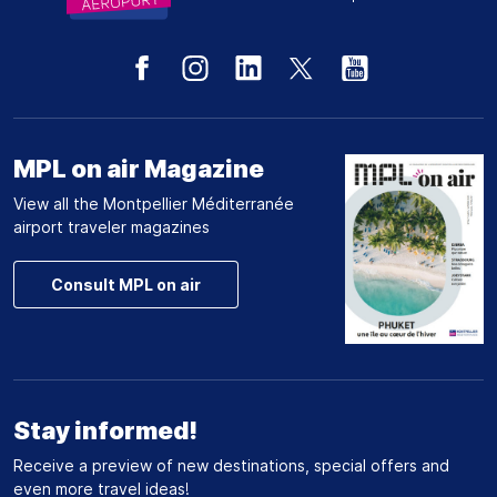
MPL on air Magazine
View all the Montpellier Méditerranée
airport traveler magazines
Consult MPL on air
Stay informed!
Receive a preview of new destinations, special offers and
even more travel ideas!