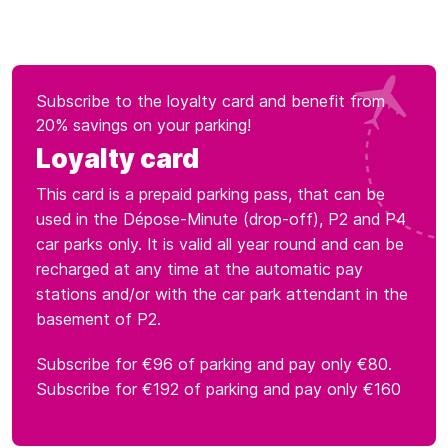
Subscribe to the loyalty card and benefit from
20% savings on your parking!
Loyalty card
This card is a prepaid parking pass, that can be
used in the Dépose-Minute (drop-off), P2 and P4
car parks only. It is valid all year round and can be
recharged at any time at the automatic pay
stations and/or with the car park attendant in the
basement of P2.
Subscribe for €96 of parking and pay only €80.
Subscribe for €192 of parking and pay only €160