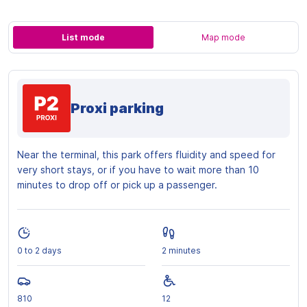
List mode
Map mode
Proxi parking
Near the terminal, this park offers fluidity and speed for
very short stays, or if you have to wait more than 10
minutes to drop off or pick up a passenger.
0 to 2 days
2 minutes
810
12