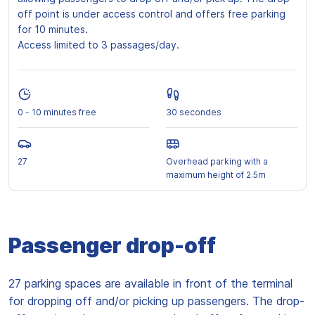
off point is under access control and offers free parking
for 10 minutes.
Access limited to 3 passages/day.
0 - 10 minutes free
30 secondes
27
Overhead parking with a
maximum height of 2.5m
Passenger drop-off
27 parking spaces are available in front of the terminal
for dropping off and/or picking up passengers. The drop-