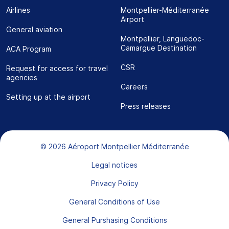
Airlines
Montpellier-Méditerranée
Airport
General aviation
Montpellier, Languedoc-
Camargue Destination
ACA Program
CSR
Request for access for travel
agencies
Careers
Setting up at the airport
Press releases
Bas de page
© 2026 Aéroport Montpellier Méditerranée
Legal notices
Privacy Policy
General Conditions of Use
General Purshasing Conditions