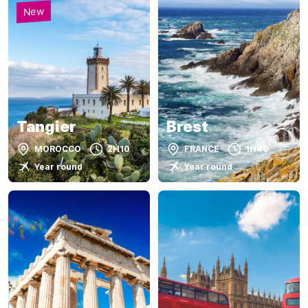
New
Tangier
Brest
MOROCCO
2H10
FRANCE
1H40
Year round
Year round