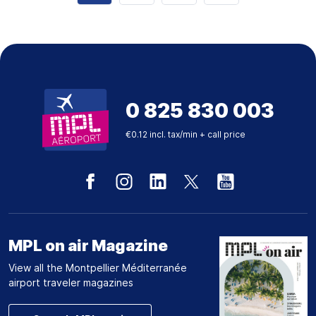
0 825 830 003
€0.12 incl. tax/min + call price
MPL on air Magazine
View all the Montpellier Méditerranée
airport traveler magazines