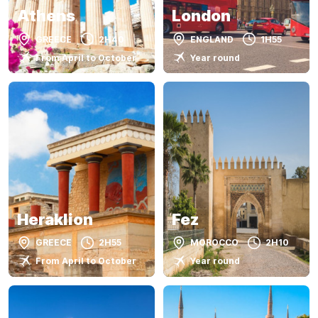
Athens
London
GREECE
2H40
ENGLAND
1H55
From April to October
Year round
Heraklion
Fez
GREECE
2H55
MOROCCO
2H10
From April to October
Year round