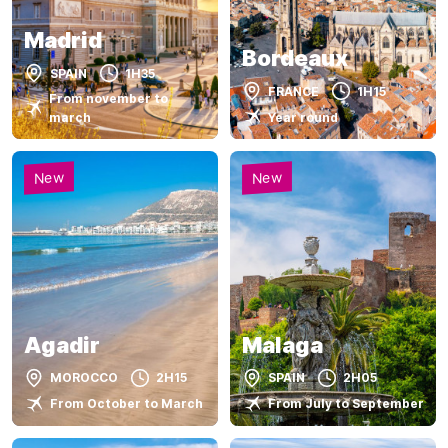
Madrid
Bordeaux
SPAIN
1H35
FRANCE
1H15
From november to
Year round
march
New
New
Agadir
Malaga
MOROCCO
2H15
SPAIN
2H05
From October to March
From July to September