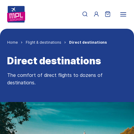
Skip to main content
Menu du compte de 
Breadcrumb
Home
Flight & destinations
Direct destinations
Direct destinations
The comfort of direct flights to dozens of
destinations.