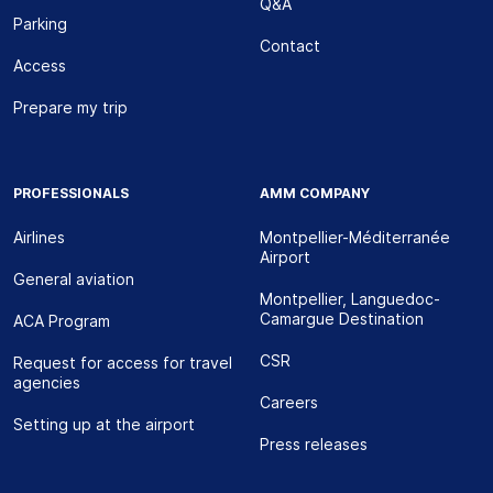
Q&A
Parking
Contact
Access
Prepare my trip
PROFESSIONALS
AMM COMPANY
Airlines
Montpellier-Méditerranée
Airport
General aviation
Montpellier, Languedoc-
Camargue Destination
ACA Program
CSR
Request for access for travel
agencies
Careers
Setting up at the airport
Press releases