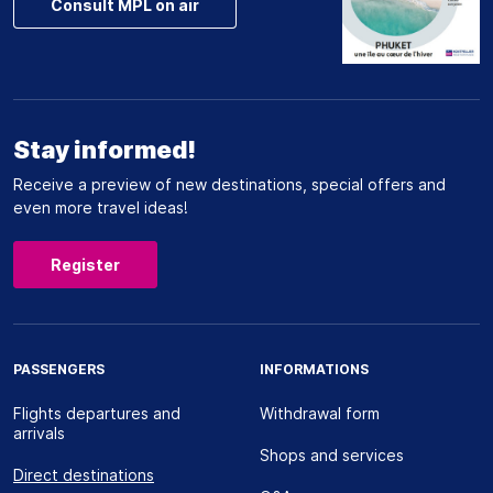
Consult MPL on air
Stay informed!
Receive a preview of new destinations, special offers and
even more travel ideas!
Register
PASSENGERS
INFORMATIONS
Flights departures and
Withdrawal form
arrivals
Shops and services
Direct destinations