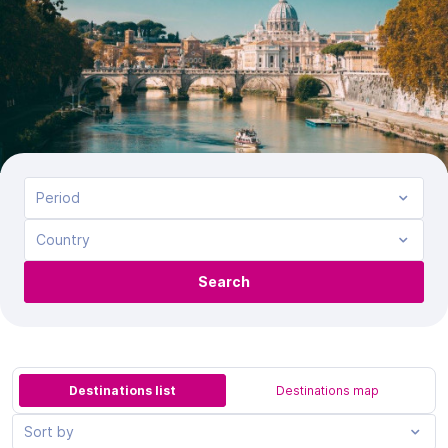
Period
Country
Search
Destinations list
Destinations map
Sort by