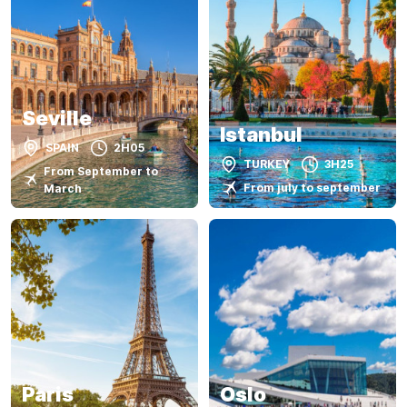
Seville
Istanbul
SPAIN
2H05
TURKEY
3H25
From September to
From july to september
March
Paris
Oslo