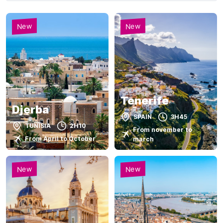
New
New
Tenerife
Djerba
SPAIN
3H45
TUNISIA
2H10
From november to
From April to October
march
New
New