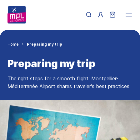
Skip to main content
Menu du compte de 
Breadcrumb
Home
Preparing my trip
Preparing my trip
The right steps for a smooth flight: Montpellier-
Méditerranée Airport shares traveler's best practices.