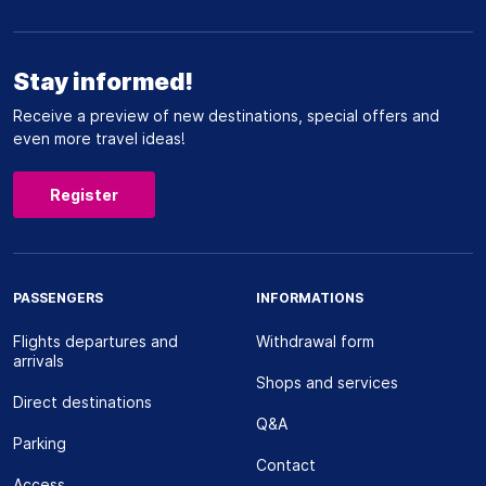
Stay informed!
Receive a preview of new destinations, special offers and
even more travel ideas!
Register
PASSENGERS
INFORMATIONS
Flights departures and
Withdrawal form
arrivals
Shops and services
Direct destinations
Q&A
Parking
Contact
Access