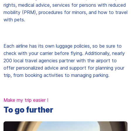
rights, medical advice, services for persons with reduced
mobility (PRM), procedures for minors, and how to travel
with pets.
Each airline has its own luggage policies, so be sure to
check with your carrier before flying. Additionally, nearly
200 local travel agencies partner with the airport to
offer personalized advice and support for planning your
trip, from booking activities to managing parking.
Make my trip easier !
To go further