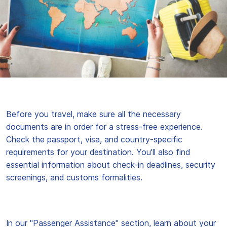
Before you travel, make sure all the necessary
documents are in order for a stress-free experience.
Check the passport, visa, and country-specific
requirements for your destination. You'll also find
essential information about check-in deadlines, security
screenings, and customs formalities.
In our "Passenger Assistance" section, learn about your