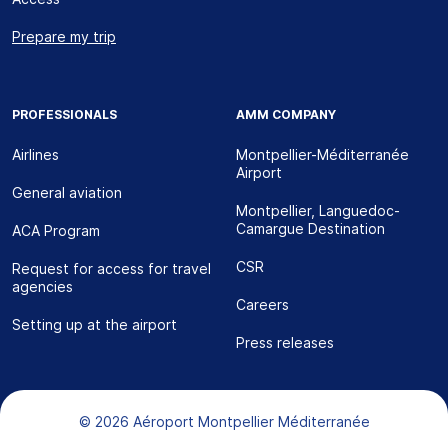
Prepare my trip
PROFESSIONALS
AMM COMPANY
Airlines
Montpellier-Méditerranée
Airport
General aviation
Montpellier, Languedoc-
Camargue Destination
ACA Program
CSR
Request for access for travel
agencies
Careers
Setting up at the airport
Press releases
Bas de page
© 2026 Aéroport Montpellier Méditerranée