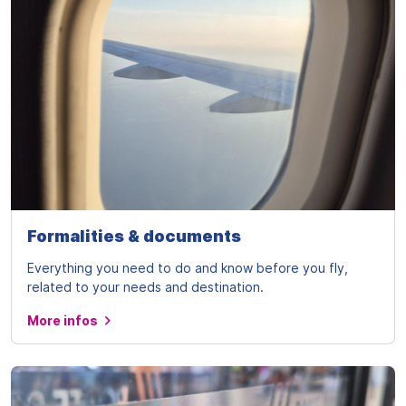
Formalities & documents
Everything you need to do and know before you fly,
related to your needs and destination.
More infos