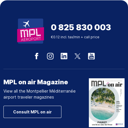
0 825 830 003
€0.12 incl. tax/min + call price
MPL on air Magazine
View all the Montpellier Méditerranée
airport traveler magazines
Consult MPL on air