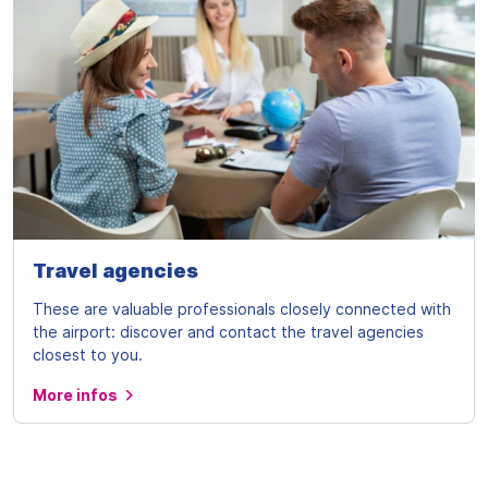
Travel agencies
These are valuable professionals closely connected with
the airport: discover and contact the travel agencies
closest to you.
More infos