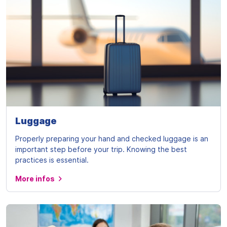
Luggage
Properly preparing your hand and checked luggage is an
important step before your trip. Knowing the best
practices is essential.
More infos