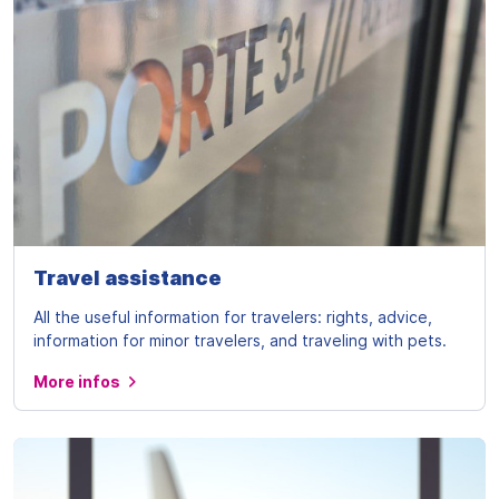
Travel assistance
All the useful information for travelers: rights, advice,
information for minor travelers, and traveling with pets.
More infos