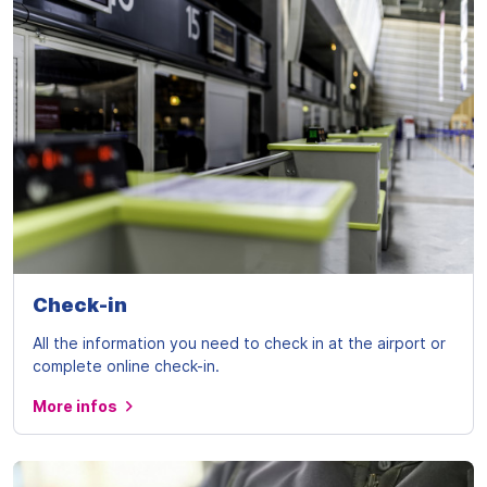
Check-in
All the information you need to check in at the airport or
complete online check-in.
More infos