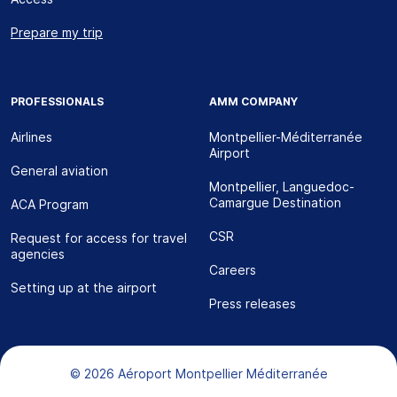
Prepare my trip
PROFESSIONALS
AMM COMPANY
Airlines
Montpellier-Méditerranée
Airport
General aviation
Montpellier, Languedoc-
Camargue Destination
ACA Program
CSR
Request for access for travel
agencies
Careers
Setting up at the airport
Press releases
Bas de page
© 2026 Aéroport Montpellier Méditerranée