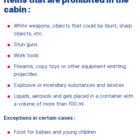
cabin :
White weapons, objects that could be blunt, sharp
objects, etc.
Stun guns
Work tools
Firearms, copy toys or other equipment emitting
projectiles
Explosive or incendiary substances and devices
Liquids, aerosols and gels placed in a container with
a volume of more than 100 ml
Exceptions in certain cases :
Food for babies and young children