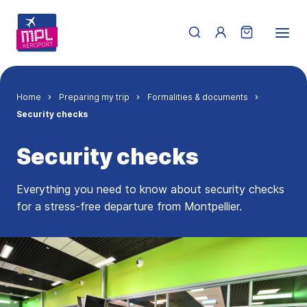
Skip to main content
Menu du compte de 
Breadcrumb
Home
Preparing my trip
Formalities & documents
Security checks
Security checks
Everything you need to know about security checks
for a stress-free departure from Montpellier.