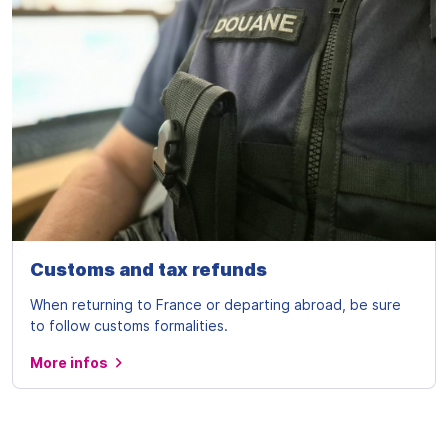
Customs and tax refunds
When returning to France or departing abroad, be sure
to follow customs formalities.
More infos