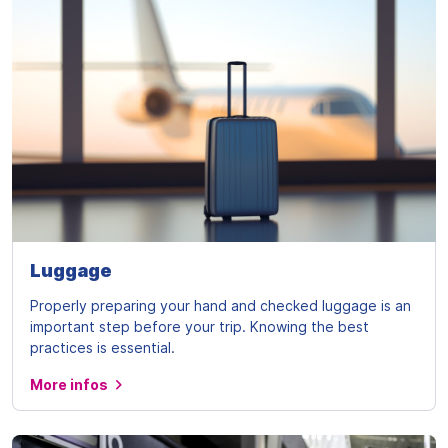
Luggage
Properly preparing your hand and checked luggage is an
important step before your trip. Knowing the best
practices is essential.
More infos