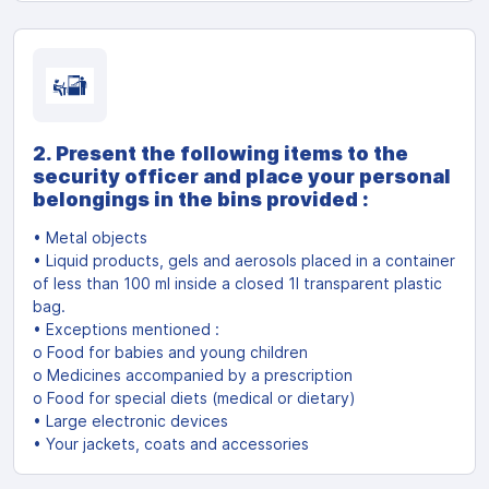
2. Present the following items to the
security officer and place your personal
belongings in the bins provided :
• Metal objects
• Liquid products, gels and aerosols placed in a container
of less than 100 ml inside a closed 1l transparent plastic
bag.
• Exceptions mentioned :
o Food for babies and young children
o Medicines accompanied by a prescription
o Food for special diets (medical or dietary)
• Large electronic devices
• Your jackets, coats and accessories