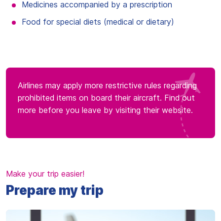
Medicines accompanied by a prescription
Food for special diets (medical or dietary)
Airlines may apply more restrictive rules regarding
prohibited items on board their aircraft. Find out
more before you leave by visiting their website.
Make your trip easier!
Prepare my trip