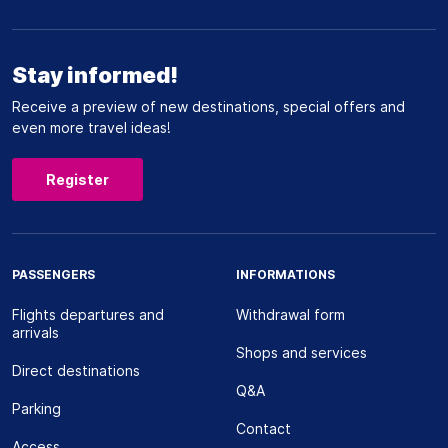
Stay informed!
Receive a preview of new destinations, special offers and
even more travel ideas!
Register
PASSENGERS
INFORMATIONS
Flights departures and
Withdrawal form
arrivals
Shops and services
Direct destinations
Q&A
Parking
Contact
Access