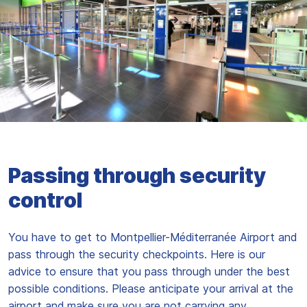
Passing through security
control
You have to get to Montpellier-Méditerranée Airport and
pass through the security checkpoints. Here is our
advice to ensure that you pass through under the best
possible conditions. Please anticipate your arrival at the
airport and make sure you are not carrying any