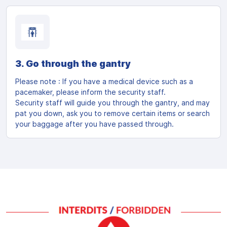
3. Go through the gantry
Please note : If you have a medical device such as a
pacemaker, please inform the security staff.
Security staff will guide you through the gantry, and may
pat you down, ask you to remove certain items or search
your baggage after you have passed through.