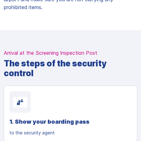
prohibited items.
Arrival at the Screening Inspection Post
The steps of the security
control
1. Show your boarding pass
to the security agent