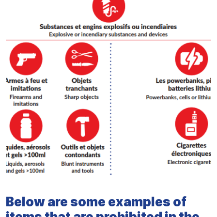
Below are some examples of
items that are prohibited in the