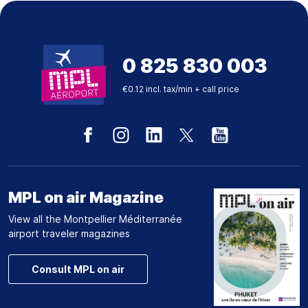
0 825 830 003
€0.12 incl. tax/min + call price
MPL on air Magazine
View all the Montpellier Méditerranée
airport traveler magazines
Consult MPL on air