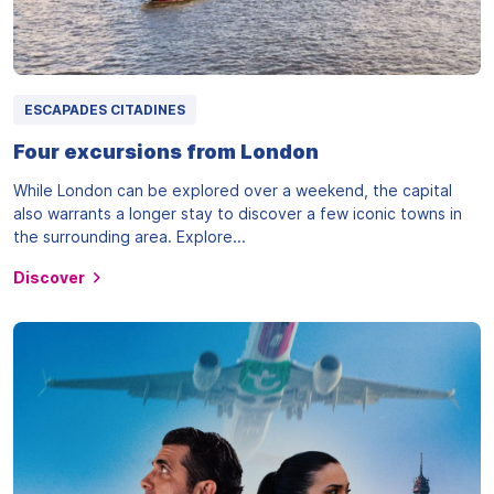
ESCAPADES CITADINES
Four excursions from London
While London can be explored over a weekend, the capital
also warrants a longer stay to discover a few iconic towns in
the surrounding area. Explore...
Discover