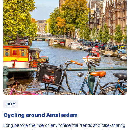
CITY
Cycling around Amsterdam
Long before the rise of environmental trends and bike-sharing