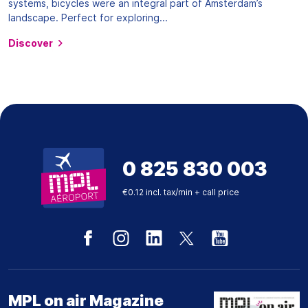
systems, bicycles were an integral part of Amsterdam’s
landscape. Perfect for exploring...
Discover
0 825 830 003
€0.12 incl. tax/min + call price
MPL on air Magazine