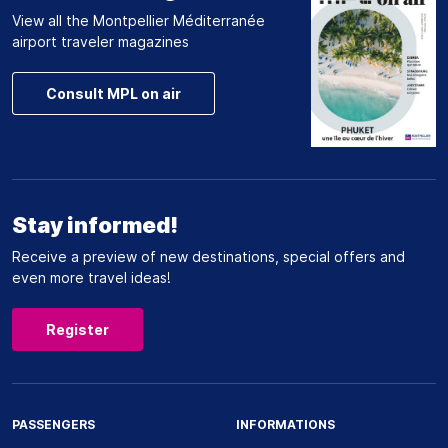
View all the Montpellier Méditerranée
airport traveler magazines
Consult MPL on air
Stay informed!
Receive a preview of new destinations, special offers and
even more travel ideas!
Register
PASSENGERS
INFORMATIONS