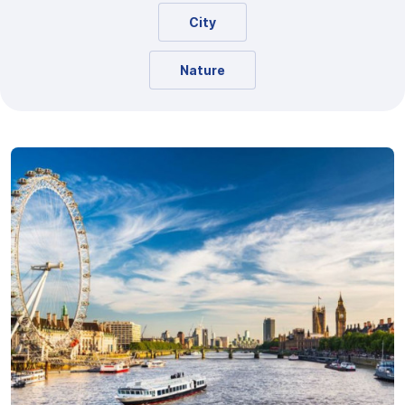
City
Nature