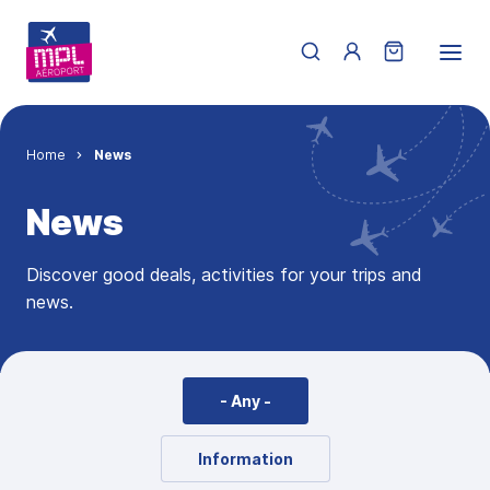
Skip to main content
Menu du compte de 
Breadcrumb
Home
News
News
Discover good deals, activities for your trips and
news.
- Any -
Information