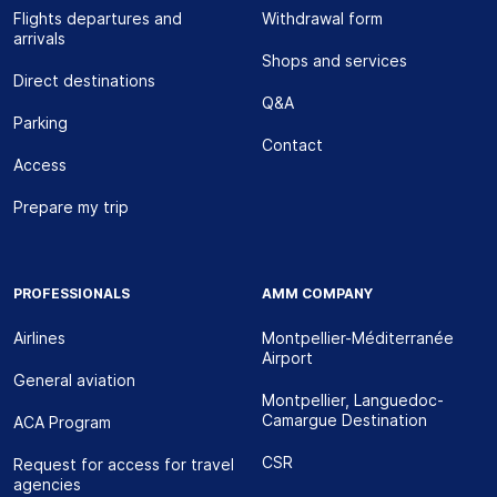
Flights departures and
Withdrawal form
arrivals
Shops and services
Direct destinations
Q&A
Parking
Contact
Access
Prepare my trip
PROFESSIONALS
AMM COMPANY
Airlines
Montpellier-Méditerranée
Airport
General aviation
Montpellier, Languedoc-
Camargue Destination
ACA Program
CSR
Request for access for travel
agencies