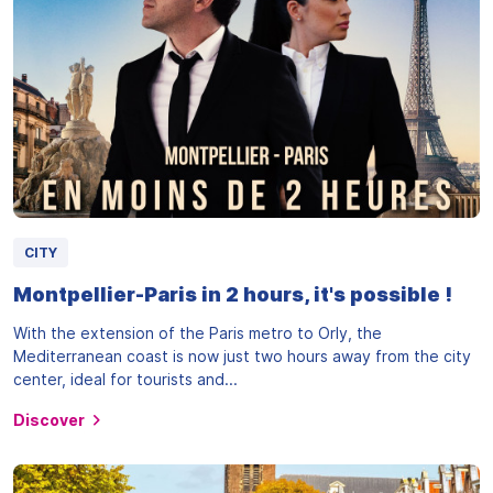
CITY
Montpellier-Paris in 2 hours, it's possible !
With the extension of the Paris metro to Orly, the
Mediterranean coast is now just two hours away from the city
center, ideal for tourists and...
Discover