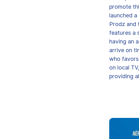
promote th
launched a
Prodz and t
features a 
having an a
arrive on t
who favors 
on local TV
providing al