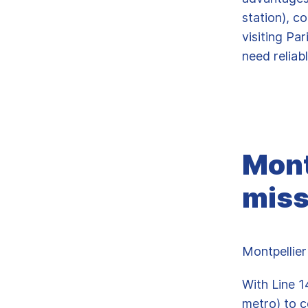
station), c
visiting Pa
need reliab
Mont
miss
Montpellier
With Line 1
metro) to c