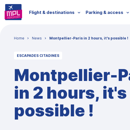
Skip to main content
Menu passagers
Flight & destinations
Parking & access
Breadcrumb
Home
News
Montpellier-Paris in 2 hours, it's possible !
ESCAPADES CITADINES
Montpellier-P
in 2 hours, it's
possible !