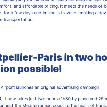
omfort, and affordable pricing. It meets the needs of b
ris for a few days and business travelers making a day
le transportation.
pellier-Paris in two ho
ion possible!
 Airport launches an original advertising campaign
4, it now takes just two hours (1h30 by plane and 25 
onnect the Mediterranean coast to the heart of Paris