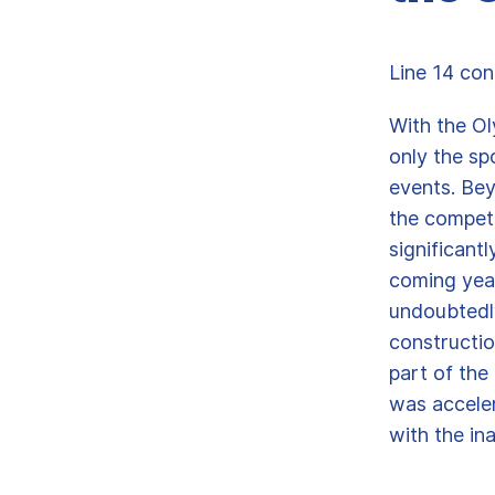
Line 14 con
With the Ol
only the sp
events. Be
the competi
significantl
coming year
undoubtedly
constructio
part of the
was acceler
with the in