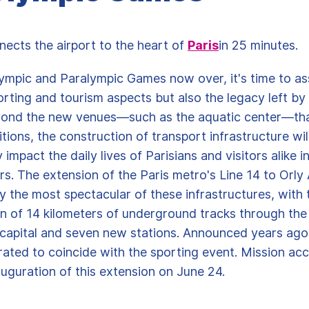
nects the airport to the heart of
Paris
in 25 minutes.
ympic and Paralympic Games now over, it's time to as
orting and tourism aspects but also the legacy left b
yond the new venues—such as the aquatic center—th
tions, the construction of transport infrastructure wil
y impact the daily lives of Parisians and visitors alike i
s. The extension of the Paris metro's Line 14 to Orly A
 the most spectacular of these infrastructures, with 
n of 14 kilometers of underground tracks through the
 capital and seven new stations. Announced years ago
ated to coincide with the sporting event. Mission ac
auguration of this extension on June 24.