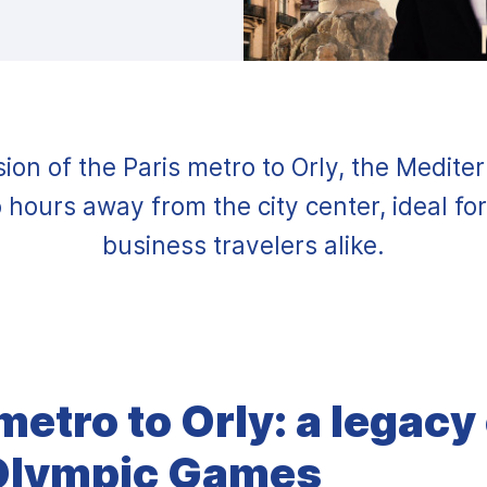
ion of the Paris metro to Orly, the Medite
 hours away from the city center, ideal for
business travelers alike.
metro to Orly: a legacy
Olympic Games