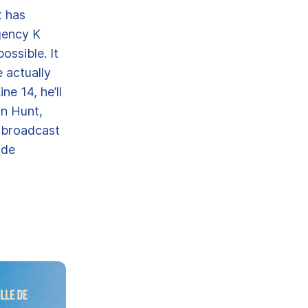
t has
gency K
ossible. It
 actually
ne 14, he’ll
an Hunt,
, broadcast
ode