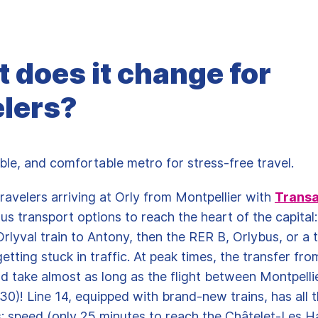
 does it change for
elers?
iable, and comfortable metro for stress-free travel.
travelers arriving at Orly from Montpellier with
Transa
ous transport options to reach the heart of the capital:
rlyval train to Antony, then the RER B, Orlybus, or a t
getting stuck in traffic. At peak times, the transfer fro
ld take almost as long as the flight between Montpelli
30)! Line 14, equipped with brand-new trains, has all 
 speed (only 25 minutes to reach the Châtelet-Les Ha