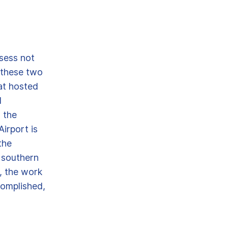
sess not
y these two
at hosted
l
n the
irport is
the
 southern
, the work
complished,