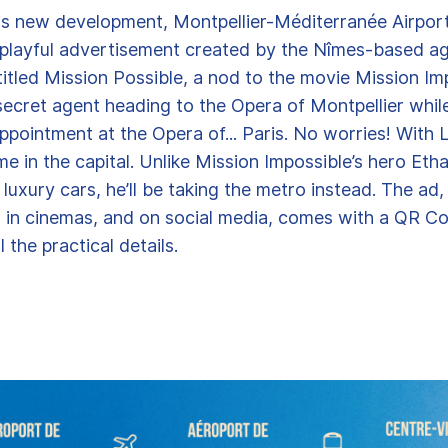
is new development, Montpellier-Méditerranée Airpor
 playful advertisement created by the Nîmes-based a
itled Mission Possible, a nod to the movie Mission Imp
secret agent heading to the Opera of Montpellier while
ppointment at the Opera of... Paris. No worries! With Li
ime in the capital. Unlike Mission Impossible’s hero Eth
luxury cars, he’ll be taking the metro instead. The ad
, in cinemas, and on social media, comes with a QR C
l the practical details.