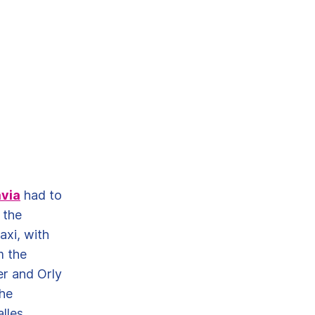
via
had to
 the
axi, with
m the
er and Orly
the
lles