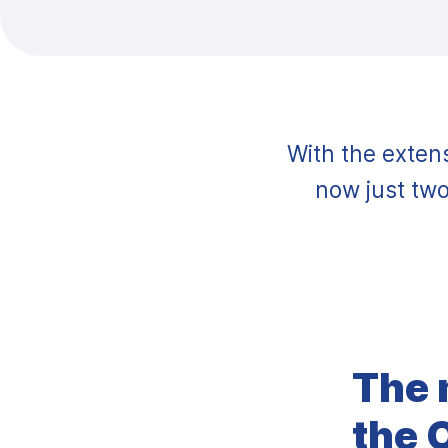
With the extens
now just two
The 
the 