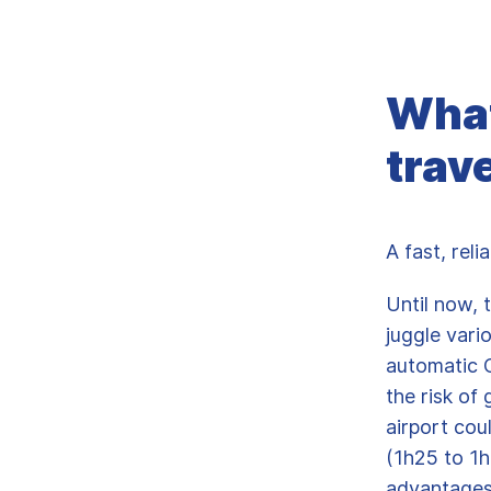
What
trav
A fast, rel
Until now, 
juggle vari
automatic O
the risk of 
airport cou
(1h25 to 1h
advantages: