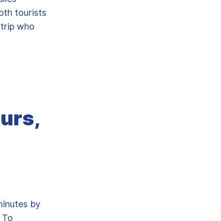
oth tourists
 trip who
urs,
minutes by
. To