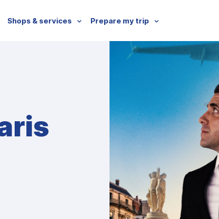
Shops & services
Prepare my trip
aris