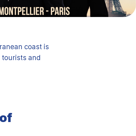
rranean coast is
 tourists and
 of