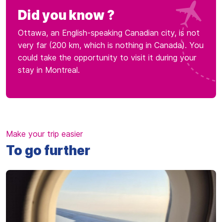
Did you know ?
Ottawa, an English-speaking Canadian city, is not
very far (200 km, which is nothing in Canada). You
could take the opportunity to visit it during your
stay in Montreal.
Make your trip easier
To go further