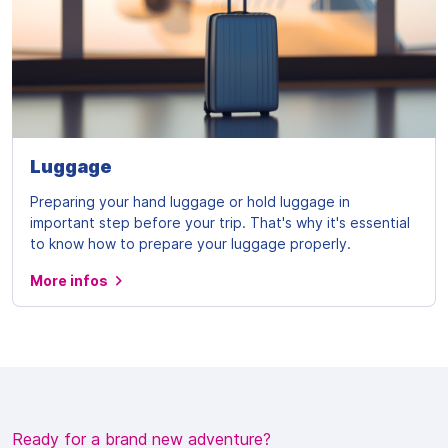
Luggage
Preparing your hand luggage or hold luggage in
important step before your trip. That's why it's essential
to know how to prepare your luggage properly.
More infos
Ready for a brand new adventure?