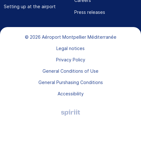
Careers
Setting up at the airport
Press releases
Bas de page
© 2026 Aéroport Montpellier Méditerranée
Legal notices
Privacy Policy
General Conditions of Use
General Purshasing Conditions
Accessibility
Agence
digitale
Montpellier,
Spiriit