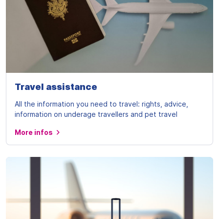
Travel assistance
All the information you need to travel: rights, advice,
information on underage travellers and pet travel
More infos