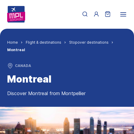
Skip to main content
Menu du compte de 
Breadcrumb
Home
Flight & destinations
Stopover destinations
Montreal
CANADA
Montreal
Discover Montreal from Montpellier