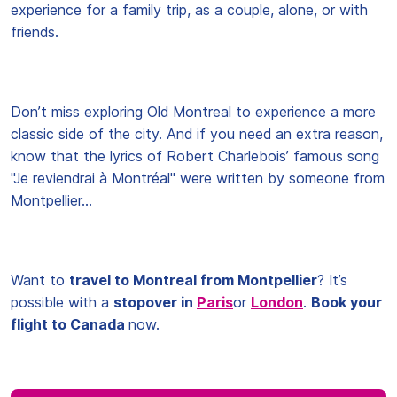
experience for a family trip, as a couple, alone, or with
friends.
Don’t miss exploring Old Montreal to experience a more
classic side of the city. And if you need an extra reason,
know that the lyrics of Robert Charlebois’ famous song
"Je reviendrai à Montréal" were written by someone from
Montpellier…
Want to
travel to Montreal from Montpellier
? It’s
possible with a
stopover in
Paris
or
London
.
Book your
flight to Canada
now.