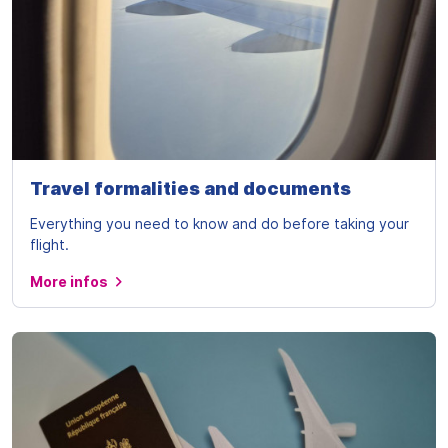
Travel formalities and documents
Everything you need to know and do before taking your
flight.
More infos