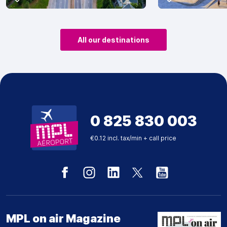
All our destinations
0 825 830 003
€0.12 incl. tax/min + call price
MPL on air Magazine