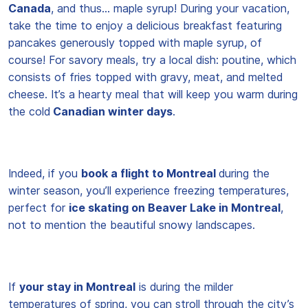
Canada
, and thus… maple syrup! During your vacation,
take the time to enjoy a delicious breakfast featuring
pancakes generously topped with maple syrup, of
course! For savory meals, try a local dish: poutine, which
consists of fries topped with gravy, meat, and melted
cheese. It’s a hearty meal that will keep you warm during
the cold
Canadian winter days
.
Indeed, if you
book a flight to Montreal
during the
winter season, you’ll experience freezing temperatures,
perfect for
ice skating on Beaver Lake in Montreal
,
not to mention the beautiful snowy landscapes.
If
your stay in Montreal
is during the milder
temperatures of spring, you can stroll through the city’s