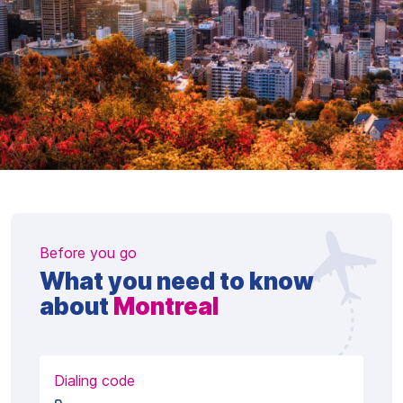
Before you go
What you need to know
about
Montreal
Dialing code