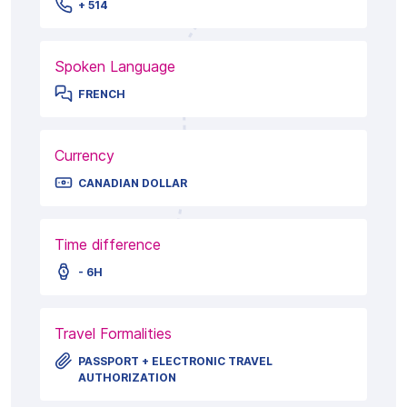
+ 514
Spoken Language
FRENCH
Currency
CANADIAN DOLLAR
Time difference
- 6H
Travel Formalities
PASSPORT + ELECTRONIC TRAVEL
AUTHORIZATION