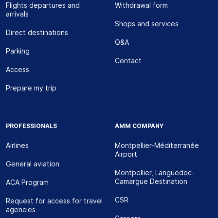
Flights departures and
Withdrawal form
arrivals
Shops and services
Direct destinations
Q&A
Parking
Contact
Access
Prepare my trip
PROFESSIONALS
AMM COMPANY
Airlines
Montpellier-Méditerranée
Airport
General aviation
Montpellier, Languedoc-
Camargue Destination
ACA Program
CSR
Request for access for travel
agencies