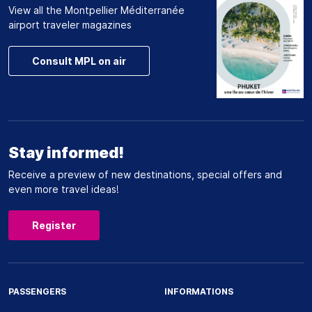
View all the Montpellier Méditerranée
airport traveler magazines
Consult MPL on air
Stay informed!
Receive a preview of new destinations, special offers and
even more travel ideas!
Register
PASSENGERS
INFORMATIONS