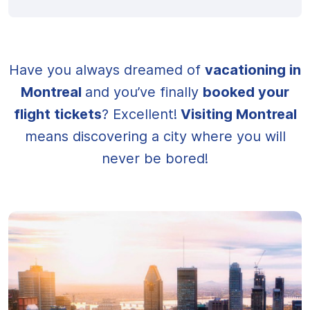
Have you always dreamed of
vacationing in
Montreal
and you’ve finally
booked your
flight tickets
? Excellent!
Visiting Montreal
means discovering a city where you will
never be bored!