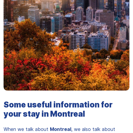
Vue sur la ville de Montreal
Some useful information for
your stay in Montreal
When we talk about
Montreal
, we also talk about