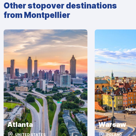
Other stopover destinations
from Montpellier
Atlanta
Warsaw
UNITED STATES
POLAND