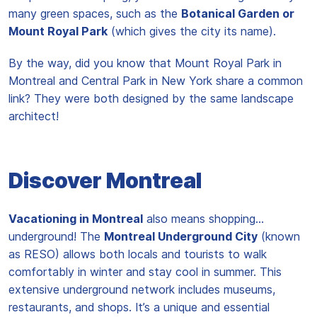
many green spaces, such as the
Botanical Garden or
Mount Royal Park
(which gives the city its name).
By the way, did you know that Mount Royal Park in
Montreal and Central Park in New York share a common
link? They were both designed by the same landscape
architect!
Discover Montreal
Vacationing in Montreal
also means shopping…
underground! The
Montreal Underground City
(known
as RESO) allows both locals and tourists to walk
comfortably in winter and stay cool in summer. This
extensive underground network includes museums,
restaurants, and shops. It’s a unique and essential