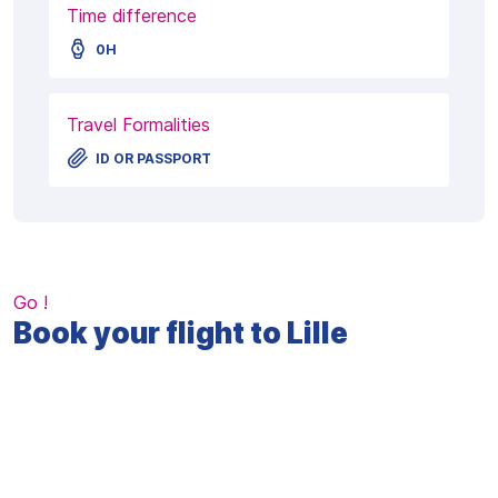
Time difference
0H
Travel Formalities
ID OR PASSPORT
Go !
Book your flight to Lille