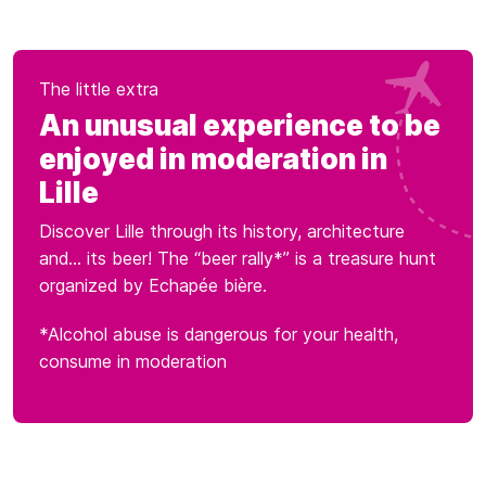
The little extra
An unusual experience to be
enjoyed in moderation in
Lille
Discover Lille through its history, architecture
and... its beer! The “beer rally*” is a treasure hunt
organized by Echapée bière.
*Alcohol abuse is dangerous for your health,
consume in moderation