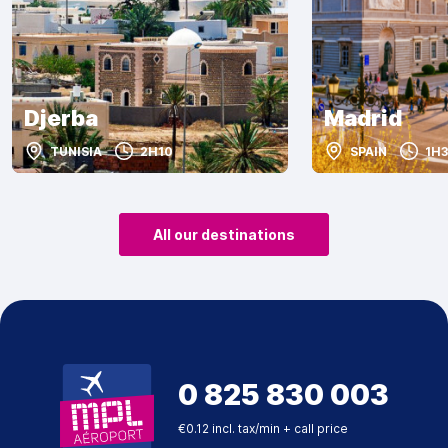
Djerba
Madrid
TUNISIA
2H10
SPAIN
1H3
All our destinations
0 825 830 003
€0.12 incl. tax/min + call price