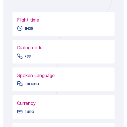
Flight time
1H35
Dialing code
+33
Spoken Language
FRENCH
Currency
EURO