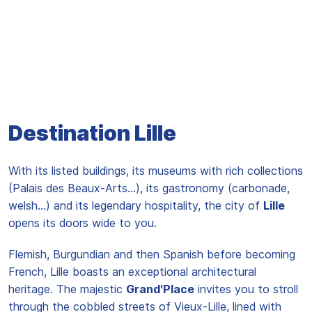
Destination Lille
With its listed buildings, its museums with rich collections
(Palais des Beaux-Arts...), its gastronomy (carbonade,
welsh...) and its legendary hospitality, the city of
Lille
opens its doors wide to you.
Flemish, Burgundian and then Spanish before becoming
French, Lille boasts an exceptional architectural
heritage. The majestic
Grand'Place
invites you to stroll
through the cobbled streets of Vieux-Lille, lined with