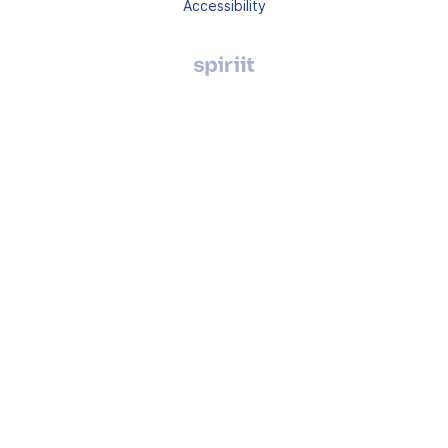
Accessibility
Agence
digitale
Montpellier,
Spiriit