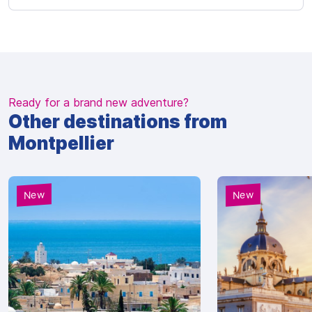
Ready for a brand new adventure?
Other destinations from
Montpellier
New
New