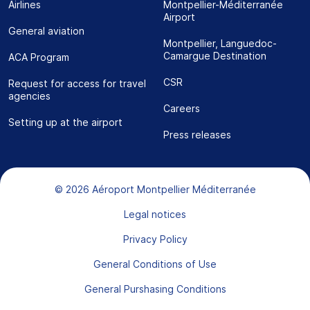
Airlines
Montpellier-Méditerranée
Airport
General aviation
Montpellier, Languedoc-
Camargue Destination
ACA Program
CSR
Request for access for travel
agencies
Careers
Setting up at the airport
Press releases
Bas de page
© 2026 Aéroport Montpellier Méditerranée
Legal notices
Privacy Policy
General Conditions of Use
General Purshasing Conditions