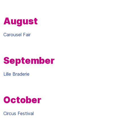
August
Carousel Fair
September
Lille Braderie
October
Circus Festival