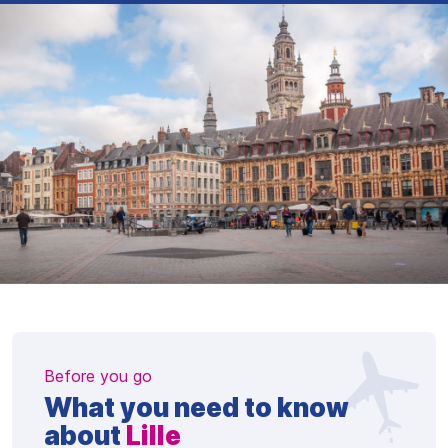
Before you go
What you need to know
about
Lille