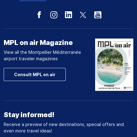
MPL on air Magazine
View all the Montpellier Méditerranée
airport traveler magazines
Consult MPL on air
Stay informed!
Receive a preview of new destinations, special offers and
even more travel ideas!