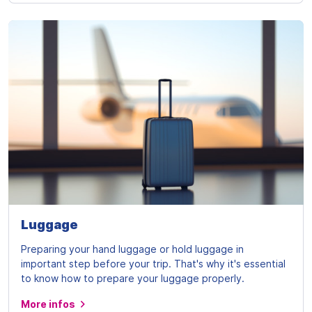
Luggage
Preparing your hand luggage or hold luggage in
important step before your trip. That's why it's essential
to know how to prepare your luggage properly.
More infos