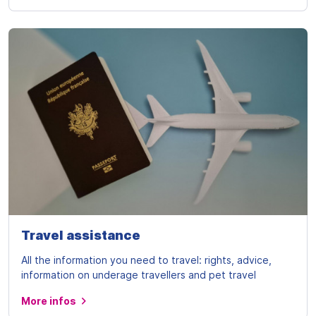
Travel assistance
All the information you need to travel: rights, advice,
information on underage travellers and pet travel
More infos