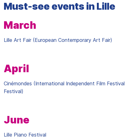
Must-see events in Lille
March
Lille Art Fair (European Contemporary Art Fair)
April
Cinémondes (International Independent Film Festival
Festival)
June
Lille Piano Festival