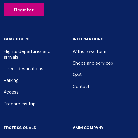
Register
PASSENGERS
INFORMATIONS
Flights departures and
Withdrawal form
arrivals
Shops and services
Direct destinations
Q&A
Parking
Contact
Access
Prepare my trip
PROFESSIONALS
AMM COMPANY