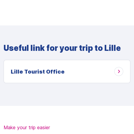
Useful link for your trip to Lille
Lille Tourist Office
Make your trip easier