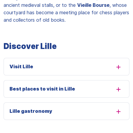
ancient medieval stalls, or to the
Vieille Bourse
, whose
courtyard has become a meeting place for chess players
and collectors of old books.
Discover Lille
Visit Lille
Best places to visit in Lille
Lille gastronomy