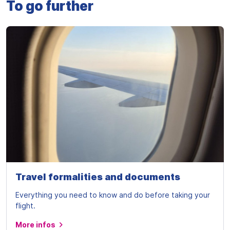
To go further
Travel formalities and documents
Everything you need to know and do before taking your
flight.
More infos