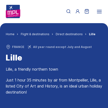
Skip to main content
Menu du compte de 
Breadcrumb
Home
Flight & destinations
Direct destinations
Lille
FRANCE
All year round except July and August
Lille
Lille, a friendly northern town
Just 1 hour 35 minutes by air from Montpellier, Lille, a
listed City of Art and History, is an ideal urban holiday
destination!