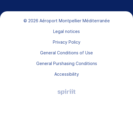
Bas de page
© 2026 Aéroport Montpellier Méditerranée
Legal notices
Privacy Policy
General Conditions of Use
General Purshasing Conditions
Accessibility
Agence
digitale
Montpellier,
Spiriit