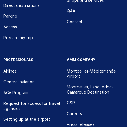
Shops and services
Direct destinations
Q&A
Parking
Contact
Access
Prepare my trip
PROFESSIONALS
AMM COMPANY
Airlines
Montpellier-Méditerranée
Airport
General aviation
Montpellier, Languedoc-
Camargue Destination
ACA Program
CSR
Request for access for travel
agencies
Careers
Setting up at the airport
Press releases