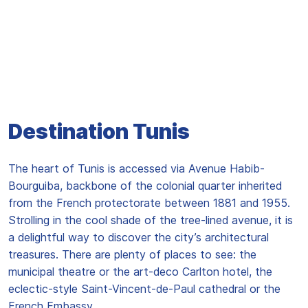
Destination Tunis
The heart of Tunis is accessed via Avenue Habib-
Bourguiba, backbone of the colonial quarter inherited
from the French protectorate between 1881 and 1955.
Strolling in the cool shade of the tree-lined avenue, it is
a delightful way to discover the city’s architectural
treasures. There are plenty of places to see: the
municipal theatre or the art-deco Carlton hotel, the
eclectic-style Saint-Vincent-de-Paul cathedral or the
French Embassy...