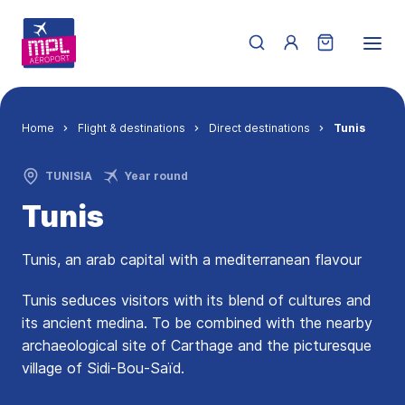
Skip to main content
Menu du compte de 
Breadcrumb
Home
Flight & destinations
Direct destinations
Tunis
TUNISIA
Year round
Tunis
Tunis, an arab capital with a mediterranean flavour
Tunis seduces visitors with its blend of cultures and
its ancient medina. To be combined with the nearby
archaeological site of Carthage and the picturesque
village of Sidi-Bou-Saïd.