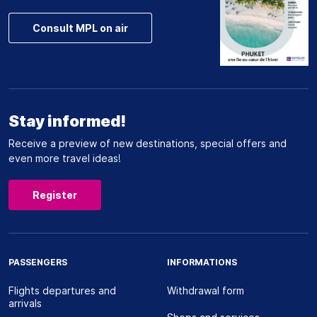
Consult MPL on air
Stay informed!
Receive a preview of new destinations, special offers and
even more travel ideas!
Register
PASSENGERS
INFORMATIONS
Flights departures and
Withdrawal form
arrivals