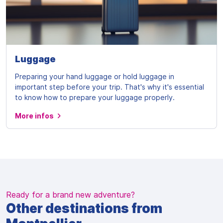
Luggage
Preparing your hand luggage or hold luggage in
important step before your trip. That's why it's essential
to know how to prepare your luggage properly.
More infos
Ready for a brand new adventure?
Other destinations from