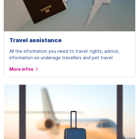
Travel assistance
All the information you need to travel: rights, advice,
information on underage travellers and pet travel
More infos