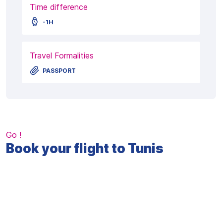
Time difference
-1H
Travel Formalities
PASSPORT
Go !
Book your flight to Tunis