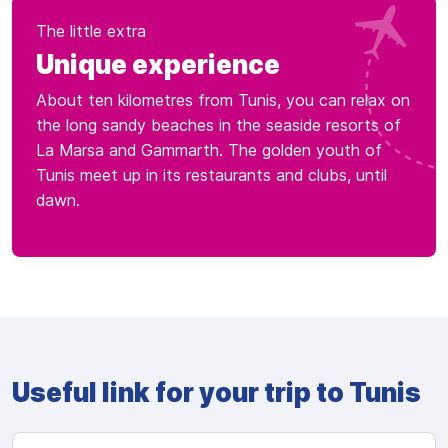
The little extra
Unique experience
About ten kilometres from Tunis, you can relax on
the long sandy beaches in the seaside resorts of
La Marsa and Gammarth. The golden youth of
Tunis meet up in its restaurants and clubs, until
dawn.
Useful link for your trip to Tunis