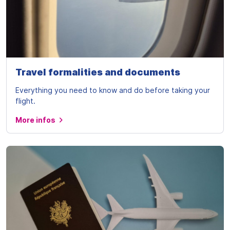
Travel formalities and documents
Everything you need to know and do before taking your
flight.
More infos