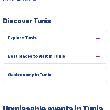
Discover Tunis
Explore Tunis
Best places to visit in Tunis
Gastronomy in Tunis
Unmissable events in Tunis