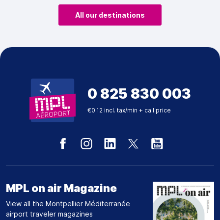
All our destinations
0 825 830 003
€0.12 incl. tax/min + call price
MPL on air Magazine
View all the Montpellier Méditerranée
airport traveler magazines