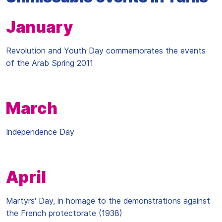
January
Revolution and Youth Day commemorates the events
of the Arab Spring 2011
March
Independence Day
April
Martyrs' Day, in homage to the demonstrations against
the French protectorate (1938)