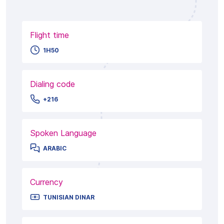
Flight time
1H50
Dialing code
+216
Spoken Language
ARABIC
Currency
TUNISIAN DINAR