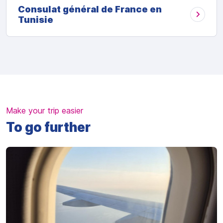
Consulat général de France en
Tunisie
Make your trip easier
To go further