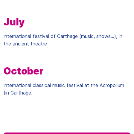
July
international festival of Carthage (music, shows...), in
the ancient theatre
October
international classical music festival at the Acropolium
(in Carthage)