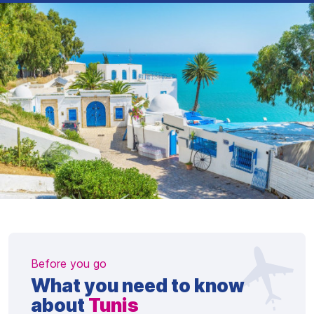
Before you go
What you need to know
about
Tunis