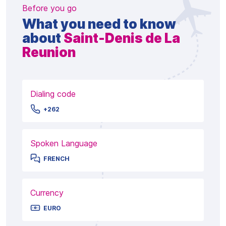
Before you go
What you need to know
about
Saint-Denis de La
Reunion
Dialing code
+262
Spoken Language
FRENCH
Currency
EURO