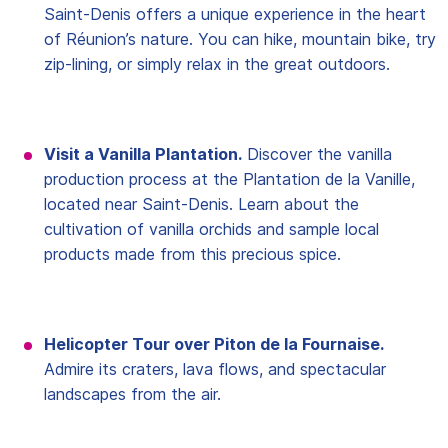
Saint-Denis offers a unique experience in the heart
of Réunion’s nature. You can hike, mountain bike, try
zip-lining, or simply relax in the great outdoors.
Visit a Vanilla Plantation.
Discover the vanilla
production process at the Plantation de la Vanille,
located near Saint-Denis. Learn about the
cultivation of vanilla orchids and sample local
products made from this precious spice.
Helicopter Tour over Piton de la Fournaise.
Admire its craters, lava flows, and spectacular
landscapes from the air.