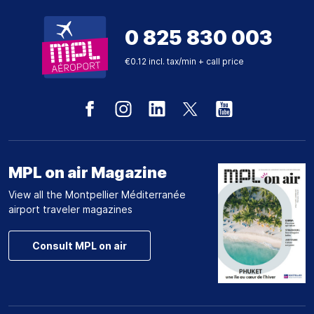
0 825 830 003
€0.12 incl. tax/min + call price
MPL on air Magazine
View all the Montpellier Méditerranée
airport traveler magazines
Consult MPL on air