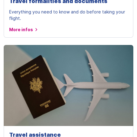
Travel formalities and documents
Everything you need to know and do before taking your
flight.
More infos
Travel assistance