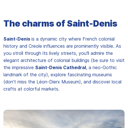
The charms of Saint-Denis
Saint-Denis
is a dynamic city where French colonial
history and Creole influences are prominently visible. As
you stroll through its lively streets, you'll admire the
elegant architecture of colonial buildings (be sure to visit
the impressive
Saint-Denis Cathedral
, a neo-Gothic
landmark of the city), explore fascinating museums
(don’t miss the Léon-Dierx Museum), and discover local
crafts at colorful markets.