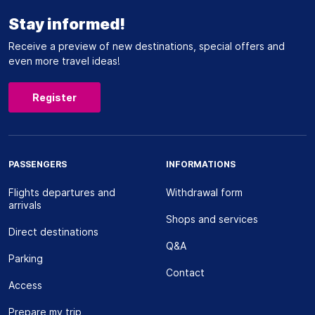
Stay informed!
Receive a preview of new destinations, special offers and
even more travel ideas!
Register
PASSENGERS
INFORMATIONS
Flights departures and
Withdrawal form
arrivals
Shops and services
Direct destinations
Q&A
Parking
Contact
Access
Prepare my trip