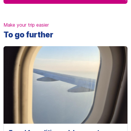
Make your trip easier
To go further