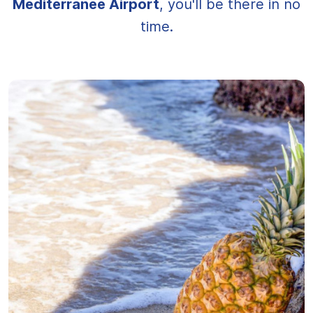
Méditerranée Airport
, you'll be there in no
time.