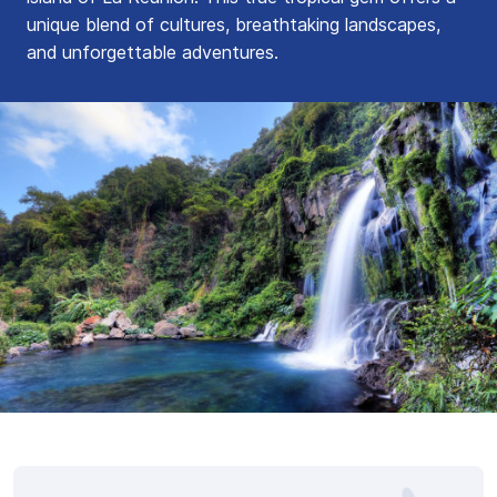
unique blend of cultures, breathtaking landscapes,
and unforgettable adventures.