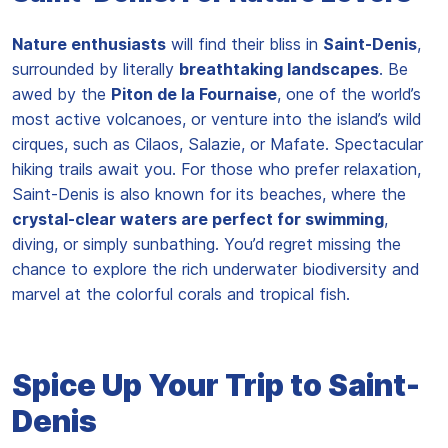
Nature enthusiasts
will find their bliss in
Saint-Denis
,
surrounded by literally
breathtaking landscapes
. Be
awed by the
Piton de la Fournaise
, one of the world’s
most active volcanoes, or venture into the island’s wild
cirques, such as Cilaos, Salazie, or Mafate. Spectacular
hiking trails await you. For those who prefer relaxation,
Saint-Denis is also known for its beaches, where the
crystal-clear waters are perfect for swimming
,
diving, or simply sunbathing. You’d regret missing the
chance to explore the rich underwater biodiversity and
marvel at the colorful corals and tropical fish.
Spice Up Your Trip to Saint-
Denis