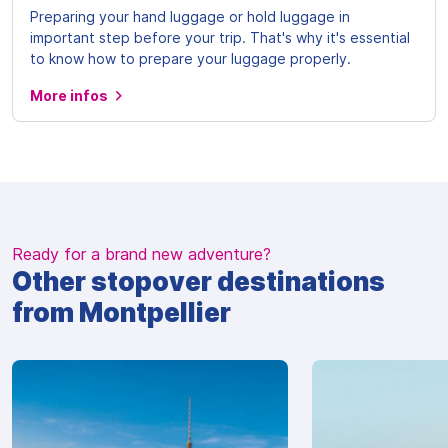
Preparing your hand luggage or hold luggage in
important step before your trip. That's why it's essential
to know how to prepare your luggage properly.
More infos
Ready for a brand new adventure?
Other stopover destinations
from Montpellier