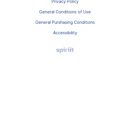
Privacy Policy
General Conditions of Use
General Purshasing Conditions
Accessibility
Agence
digitale
Montpellier,
Spiriit