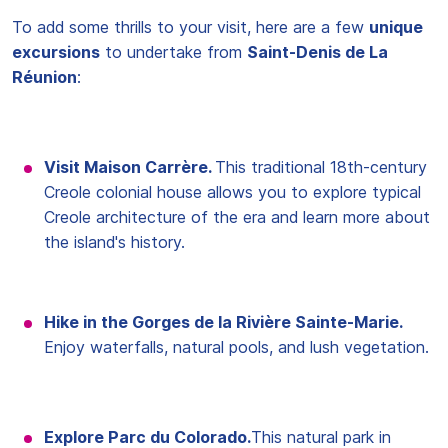
To add some thrills to your visit, here are a few
unique
excursions
to undertake from
Saint-Denis de La
Réunion
:
Visit Maison Carrère.
This traditional 18th-century
Creole colonial house allows you to explore typical
Creole architecture of the era and learn more about
the island's history.
Hike in the Gorges de la Rivière Sainte-Marie.
Enjoy waterfalls, natural pools, and lush vegetation.
Explore Parc du Colorado.
This natural park in