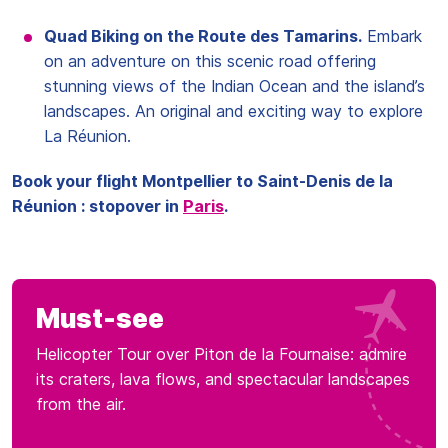
Quad Biking on the Route des Tamarins.
Embark
on an adventure on this scenic road offering
stunning views of the Indian Ocean and the island’s
landscapes. An original and exciting way to explore
La Réunion.
Book your flight Montpellier to Saint-Denis de la
Réunion : stopover in
Paris
.
Must-see
Helicopter Tour over Piton de la Fournaise: admire
its craters, lava flows, and spectacular landscapes
from the air.