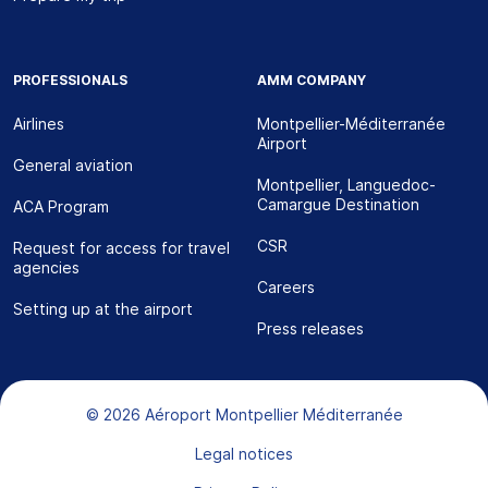
PROFESSIONALS
AMM COMPANY
Airlines
Montpellier-Méditerranée
Airport
General aviation
Montpellier, Languedoc-
Camargue Destination
ACA Program
CSR
Request for access for travel
agencies
Careers
Setting up at the airport
Press releases
Bas de page
© 2026 Aéroport Montpellier Méditerranée
Legal notices