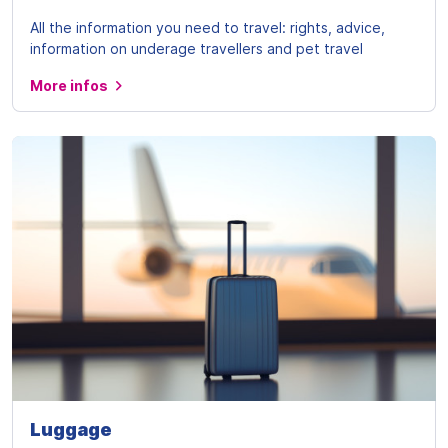
All the information you need to travel: rights, advice,
information on underage travellers and pet travel
More infos
Luggage