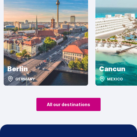
Berlin
Cancun
GERMANY
MEXICO
All our destinations