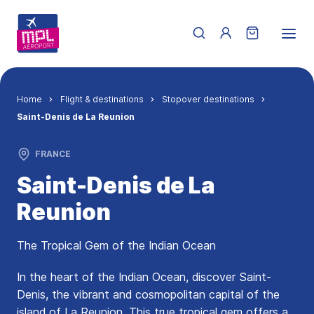
Skip to main content
Menu du compte de 
Breadcrumb
Home
Flight & destinations
Stopover destinations
Saint-Denis de La Reunion
FRANCE
Saint-Denis de La
Reunion
The Tropical Gem of the Indian Ocean
In the heart of the Indian Ocean, discover Saint-
Denis, the vibrant and cosmopolitan capital of the
island of La Reunion. This true tropical gem offers a