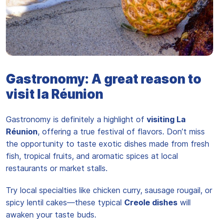
L'ananas de l'île de la Reunion est réputé pour être le meilleur
Gastronomy: A great reason to
visit la Réunion
Gastronomy is definitely a highlight of
visiting La
Réunion
, offering a true festival of flavors. Don’t miss
the opportunity to taste exotic dishes made from fresh
fish, tropical fruits, and aromatic spices at local
restaurants or market stalls.
Try local specialties like chicken curry, sausage rougail, or
spicy lentil cakes—these typical
Creole dishes
will
awaken your taste buds.