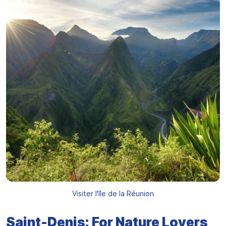
Visiter l'île de la Réunion
Saint-Denis: For Nature Lovers