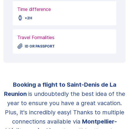
Time difference
+2H
Travel Formalities
ID OR PASSPORT
Booking a flight to Saint-Denis de La
Reunion
is undoubtedly the best idea of the
year to ensure you have a great vacation.
Plus, it's incredibly easy! Thanks to multiple
connections available via
Montpellier-