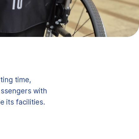
ting time,
assengers with
its facilities.