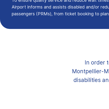
To ensure quality service and reduce wait times
Airport informs and assists disabled and/or red
passengers (PRMs), from ticket booking to pla
In order 
Montpellier-M
disabilities a