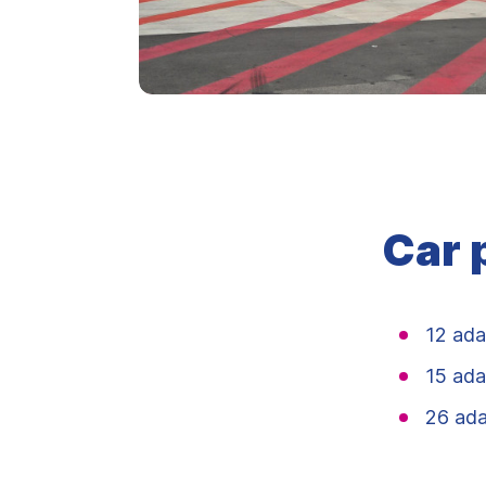
Car 
12 ada
15 ada
26 ada