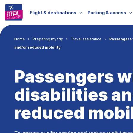
Skip to main content
Menu passagers
Flight & destinations
Parking & access
Breadcrumb
Home
Preparing my trip
Travel assistance
Passengers w
and/or reduced mobility
Passengers w
disabilities a
reduced mobil