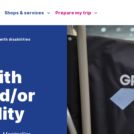
Shops & services
Prepare my trip
ith disabilities
ith
nd/or
ity