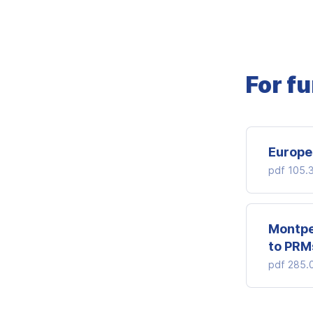
For f
Europe
pdf
105.
Montpe
to PRM
pdf
285.