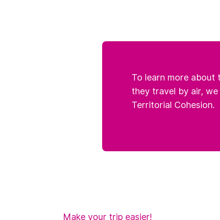
To learn more about t
they travel by air, we
Territorial Cohesion.
Make your trip easier!