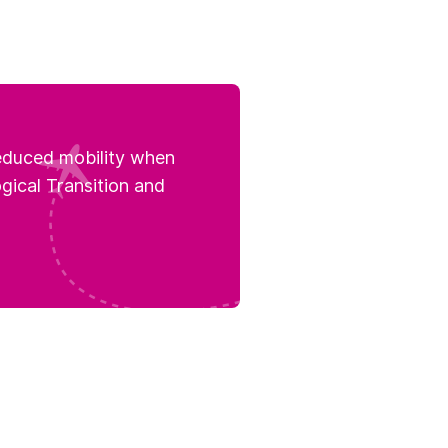
reduced mobility when
ogical Transition and