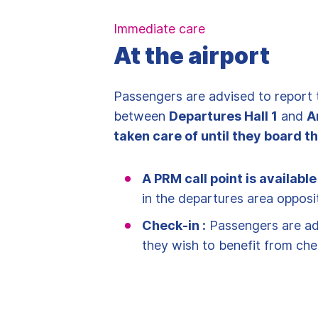
Immediate care
At the airport
Passengers are advised to report 
between
Departures Hall 1
and
A
taken care of until they board th
A PRM call point is available
in the departures area opposi
Check-in :
Passengers are adv
they wish to benefit from che