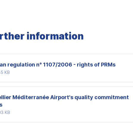
urther information
an regulation n° 1107/2006 - rights of PRMs
35 KB
llier Méditerranée Airport's quality commitment
s
03 KB