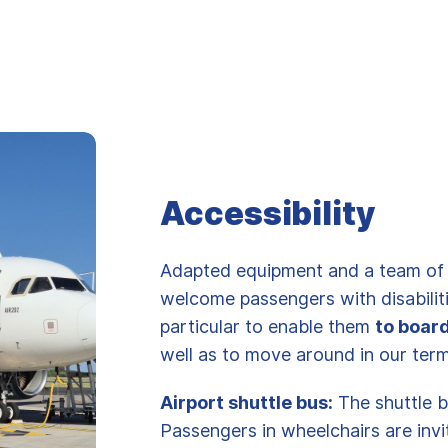
Accessibility
Adapted equipment and a team of t
welcome passengers with disabiliti
particular to enable them
to boar
well as to move around in our ter
Airport shuttle bus:
The shuttle b
Passengers in wheelchairs are inv