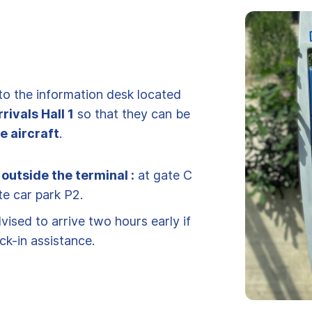
to the information desk located
rrivals Hall 1
so that they can be
e aircraft
.
 outside the terminal :
at gate C
te car park P2.
ised to arrive two hours early if
ck-in assistance.