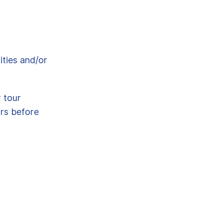
ities and/or
r tour
urs before