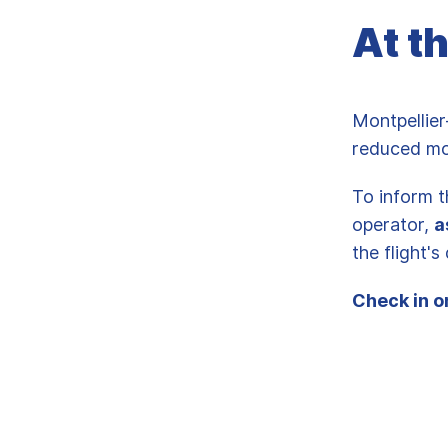
At t
Montpellier
reduced mo
To inform t
operator,
a
the flight'
Check in o