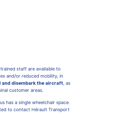
rained staff are available to
es and/or reduced mobility, in
d and disembark the aircraft
, as
minal customer areas.
us has a single wheelchair space.
ited to contact Hérault Transport