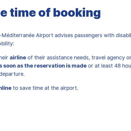
he time of booking
-Méditerranée Airport advises passengers with disabil
bility:
heir
airline
of their assistance needs, travel agency o
s soon as the reservation is made
or at least 48 ho
s departure.
nline
to save time at the airport.