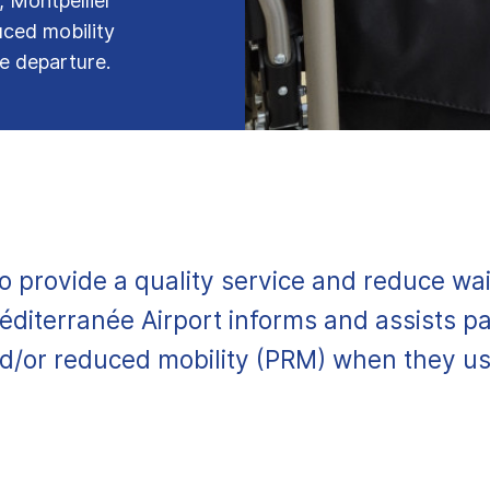
, Montpellier
uced mobility
ne departure.
to provide a quality service and reduce wai
éditerranée Airport informs and assists p
nd/or reduced mobility (PRM) when they use 