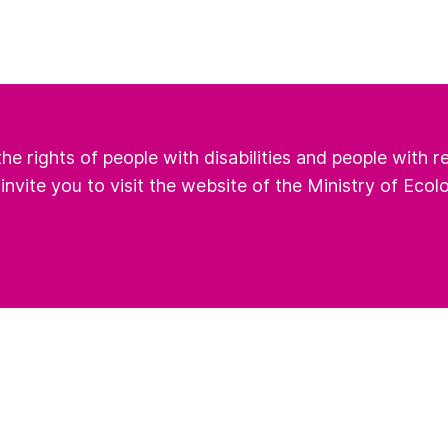
he rights of people with disabilities and people with 
 invite you to visit the website of the Ministry of Ecol