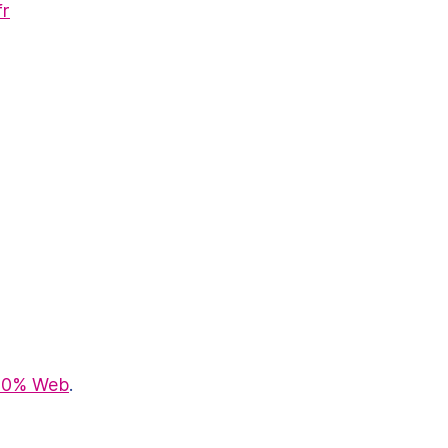
fr
100% Web
.