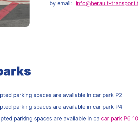
by email:
info@herault-transport.
parks
pted parking spaces are available in car park P2
pted parking spaces are available in car park P4
pted parking spaces are available in ca
car park P6 