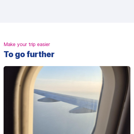
Make your trip easier
To go further