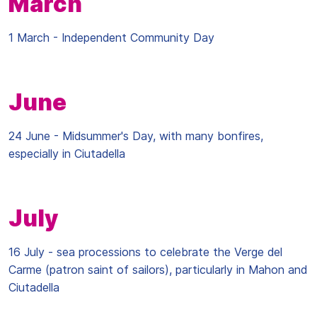
March
1 March - Independent Community Day
June
24 June - Midsummer's Day, with many bonfires,
especially in Ciutadella
July
16 July - sea processions to celebrate the Verge del
Carme (patron saint of sailors), particularly in Mahon and
Ciutadella