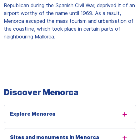
Republican during the Spanish Civil War, deprived it of an
airport worthy of the name until 1969. As a result,
Menorca escaped the mass tourism and urbanisation of
the coastline, which took place in certain parts of
neighbouring Mallorca.
Discover Menorca
Explore Menorca
Sites and monuments in Menorca