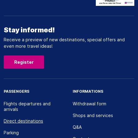
Stay informed!
Receive a preview of new destinations, special offers and
even more travel ideas!
Register
PASSENGERS
INFORMATIONS
Flights departures and
Withdrawal form
arrivals
Shops and services
Direct destinations
Q&A
Parking