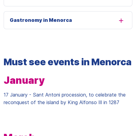
Gastronomy in Menorca
Must see events in Menorca
January
17 January - Sant Antoni procession, to celebrate the
reconquest of the island by King Alfonso III in 1287