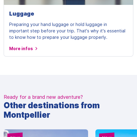
Luggage
Preparing your hand luggage or hold luggage in
important step before your trip. That's why it's essential
to know how to prepare your luggage properly.
More infos
Ready for a brand new adventure?
Other destinations from
Montpellier