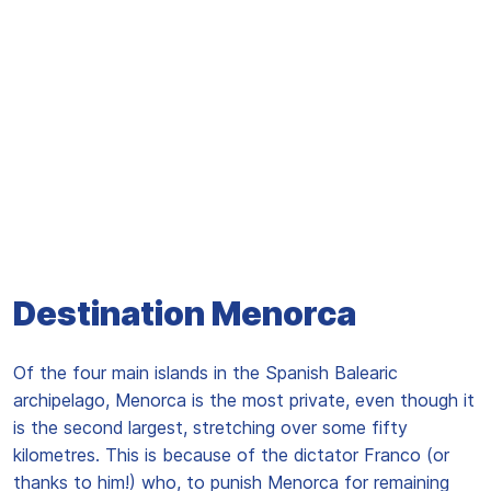
Destination Menorca
Of the four main islands in the Spanish Balearic
archipelago, Menorca is the most private, even though it
is the second largest, stretching over some fifty
kilometres. This is because of the dictator Franco (or
thanks to him!) who, to punish Menorca for remaining