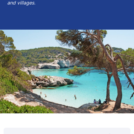
and villages.