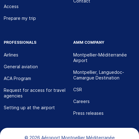
Contact
Access
Prepare my trip
PROFESSIONALS
AMM COMPANY
Airlines
Montpellier-Méditerranée
Airport
General aviation
Montpellier, Languedoc-
Camargue Destination
ACA Program
CSR
Request for access for travel
agencies
Careers
Setting up at the airport
Press releases
Bas de page
© 2026 Aéroport Montpellier Méditerranée