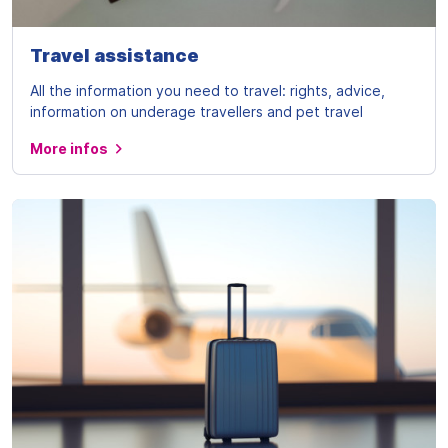
Travel assistance
All the information you need to travel: rights, advice,
information on underage travellers and pet travel
More infos