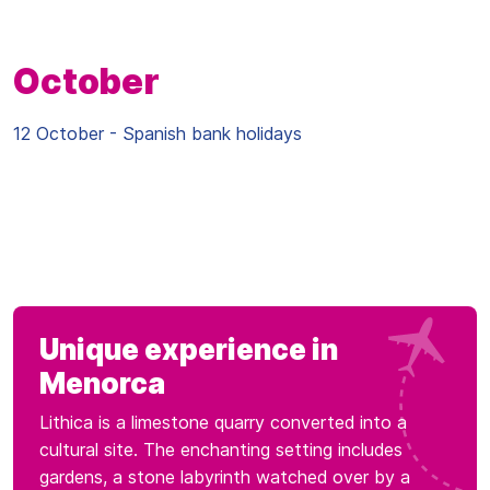
October
12 October - Spanish bank holidays
Unique experience in
Menorca
Lithica is a limestone quarry converted into a
cultural site. The enchanting setting includes
gardens, a stone labyrinth watched over by a