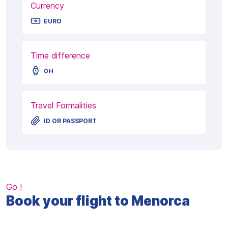
Currency
EURO
Time difference
0H
Travel Formalities
ID OR PASSPORT
Go !
Book your flight to Menorca