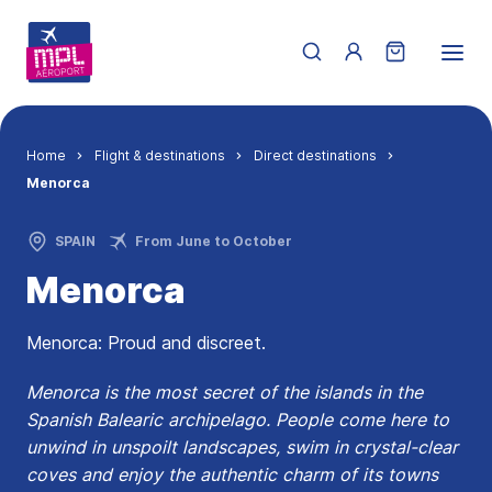
Skip to main content
Menu du compte de 
Breadcrumb
Home
Flight & destinations
Direct destinations
Menorca
SPAIN
From June to October
Menorca
Menorca: Proud and discreet.
Menorca is the most secret of the islands in the
Spanish Balearic archipelago. People come here to
unwind in unspoilt landscapes, swim in crystal-clear
coves and enjoy the authentic charm of its towns