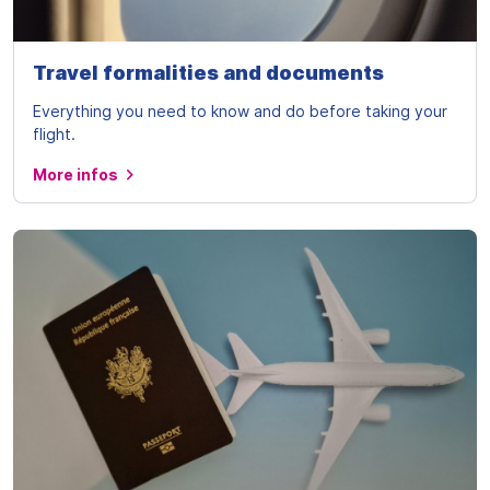
Travel formalities and documents
Everything you need to know and do before taking your
flight.
More infos