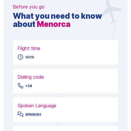
Before you go
What you need to know
about
Menorca
Flight time
1H10
Dialing code
+34
Spoken Language
SPANISH