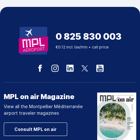
0 825 830 003
€0.12 incl. tax/min + call price
MPL on air Magazine
View all the Montpellier Méditerranée
airport traveler magazines
Consult MPL on air