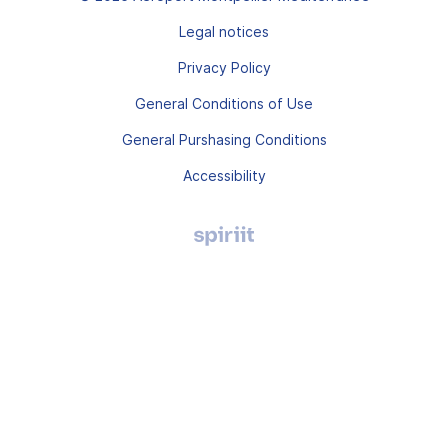
Legal notices
Privacy Policy
General Conditions of Use
General Purshasing Conditions
Accessibility
Agence
digitale
Montpellier,
Spiriit