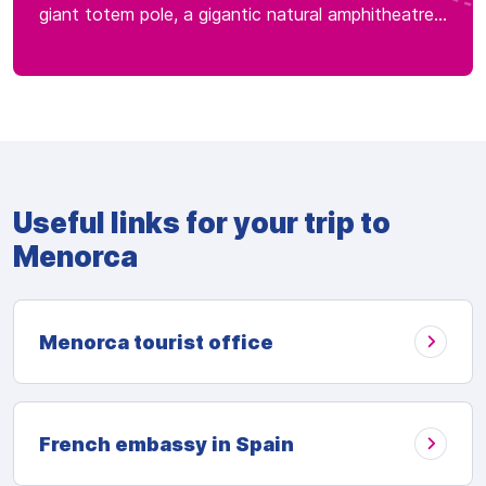
giant totem pole, a gigantic natural amphitheatre...
Useful links for your trip to
Menorca
Menorca tourist office
French embassy in Spain