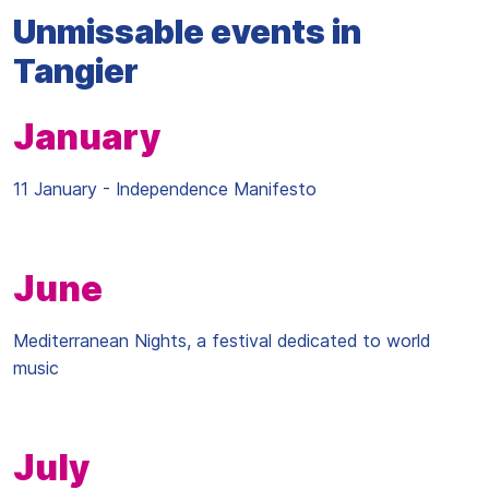
Unmissable events in
Tangier
January
11 January - Independence Manifesto
June
Mediterranean Nights, a festival dedicated to world
music
July