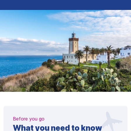
Before you go
What you need to know