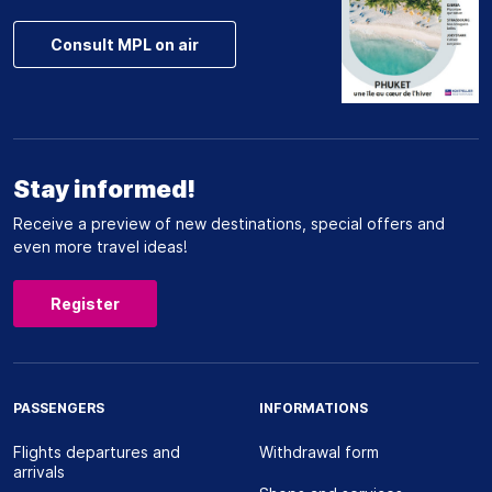
Consult MPL on air
Stay informed!
Receive a preview of new destinations, special offers and
even more travel ideas!
Register
PASSENGERS
INFORMATIONS
Flights departures and
Withdrawal form
arrivals