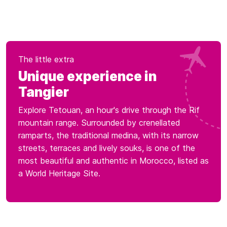
The little extra
Unique experience in
Tangier
Explore Tetouan, an hour's drive through the Rif
mountain range. Surrounded by crenellated
ramparts, the traditional medina, with its narrow
streets, terraces and lively souks, is one of the
most beautiful and authentic in Morocco, listed as
a World Heritage Site.