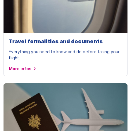
Travel formalities and documents
Everything you need to know and do before taking your
flight.
More infos