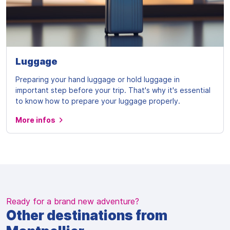
Luggage
Preparing your hand luggage or hold luggage in
important step before your trip. That's why it's essential
to know how to prepare your luggage properly.
More infos
Ready for a brand new adventure?
Other destinations from