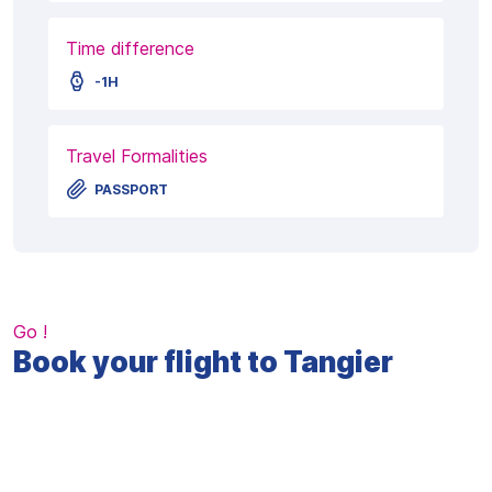
Time difference
-1H
Travel Formalities
PASSPORT
Go !
Book your flight to Tangier