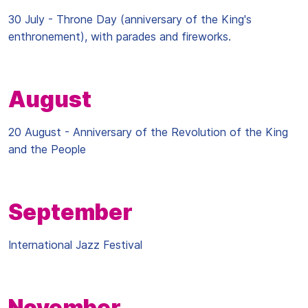
30 July - Throne Day (anniversary of the King's
enthronement), with parades and fireworks.
August
20 August - Anniversary of the Revolution of the King
and the People
September
International Jazz Festival
November