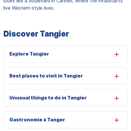
looks like a boulevard in Cannes, where the inhabitants
live Western-style lives.
Discover Tangier
Explore Tangier
Best places to visit in Tangier
Unusual things to do in Tangier
Gastronomie à Tanger