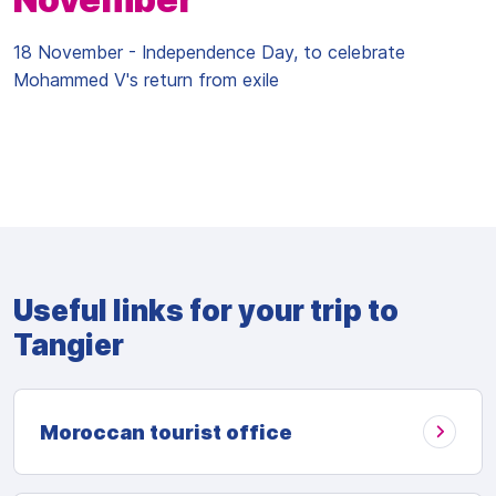
18 November - Independence Day, to celebrate
Mohammed V's return from exile
Useful links for your trip to
Tangier
Moroccan tourist office