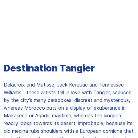
Destination Tangier
Delacroix and Matisse, Jack Kerouac and Tennessee
Williams... these artists fell in love with Tangier, seduced
by the city's many paradoxes: discreet and mysterious,
whereas Morocco puts on a display of exuberance in
Marrakech or Agadir; maritime, whereas the kingdom
readily looks towards its desert; improbable, because its
old medina rubs shoulders with a European corniche that