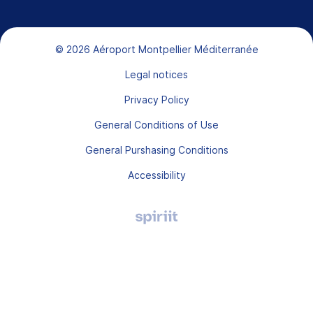
Bas de page
© 2026 Aéroport Montpellier Méditerranée
Legal notices
Privacy Policy
General Conditions of Use
General Purshasing Conditions
Accessibility
Agence
digitale
Montpellier,
Spiriit