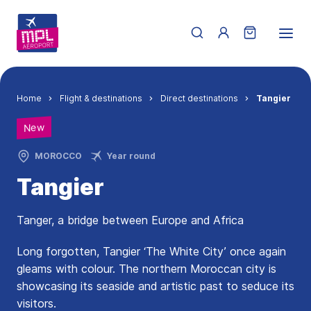
Skip to main content
Menu du compte de 
Breadcrumb
Home
Flight & destinations
Direct destinations
Tangier
New
MOROCCO
Year round
Tangier
Tanger, a bridge between Europe and Africa
Long forgotten, Tangier ‘The White City’ once again
gleams with colour. The northern Moroccan city is
showcasing its seaside and artistic past to seduce its
visitors.