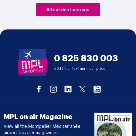
All our destinations
0 825 830 003
€0.12 incl. tax/min + call price
MPL on air Magazine
View all the Montpellier Méditerranée
airport traveler magazines