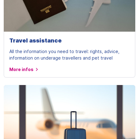
Travel assistance
All the information you need to travel: rights, advice,
information on underage travellers and pet travel
More infos