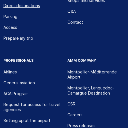
Shops and services
Direct destinations
Q&A
Parking
Contact
Access
Prepare my trip
PROFESSIONALS
AMM COMPANY
Airlines
Montpellier-Méditerranée
Airport
General aviation
Montpellier, Languedoc-
Camargue Destination
ACA Program
CSR
Request for access for travel
agencies
Careers
Setting up at the airport
Press releases