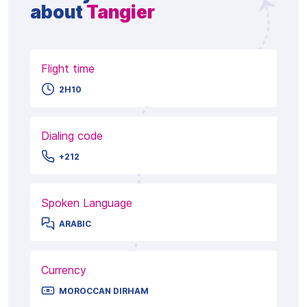
about
Tangier
Flight time
2H10
Dialing code
+212
Spoken Language
ARABIC
Currency
MOROCCAN DIRHAM