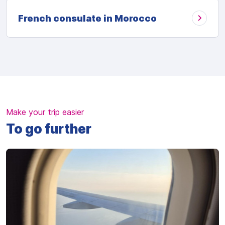
French consulate in Morocco
Make your trip easier
To go further