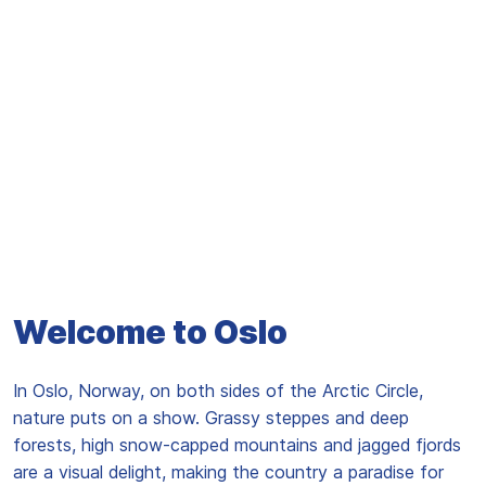
Welcome to Oslo
In Oslo, Norway, on both sides of the Arctic Circle,
nature puts on a show. Grassy steppes and deep
forests, high snow-capped mountains and jagged fjords
are a visual delight, making the country a paradise for