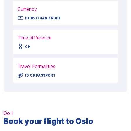
Currency
NORVEGIAN KRONE
Time difference
0H
Travel Formalities
ID OR PASSPORT
Go !
Book your flight to Oslo