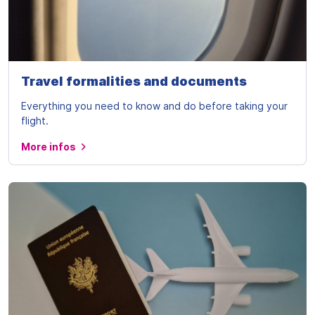
Travel formalities and documents
Everything you need to know and do before taking your
flight.
More infos