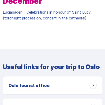
December
Luciagagen - Celebrations in honour of Saint Lucy
(torchlight procession, concert in the cathedral).
Useful links for your trip to Oslo
Oslo tourist office