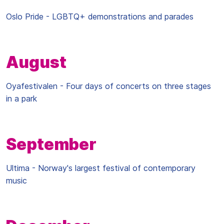
Oslo Pride - LGBTQ+ demonstrations and parades
August
Oyafestivalen - Four days of concerts on three stages
in a park
September
Ultima - Norway's largest festival of contemporary
music