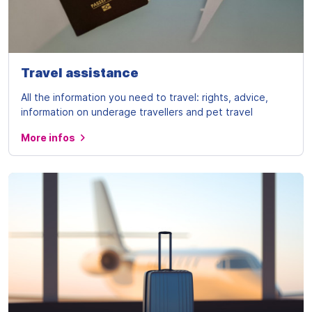
Travel assistance
All the information you need to travel: rights, advice,
information on underage travellers and pet travel
More infos