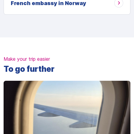
French embassy in Norway
Make your trip easier
To go further