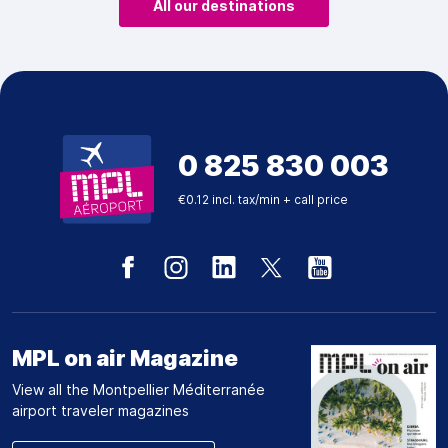
All our destinations
0 825 830 003
€0.12 incl. tax/min + call price
MPL on air Magazine
View all the Montpellier Méditerranée
airport traveler magazines