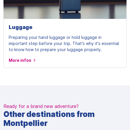
Luggage
Preparing your hand luggage or hold luggage in
important step before your trip. That's why it's essential
to know how to prepare your luggage properly.
More infos
Ready for a brand new adventure?
Other destinations from
Montpellier