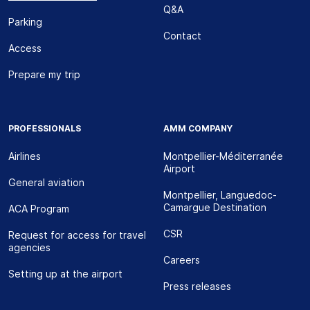
Q&A
Parking
Contact
Access
Prepare my trip
PROFESSIONALS
AMM COMPANY
Airlines
Montpellier-Méditerranée
Airport
General aviation
Montpellier, Languedoc-
Camargue Destination
ACA Program
CSR
Request for access for travel
agencies
Careers
Setting up at the airport
Press releases