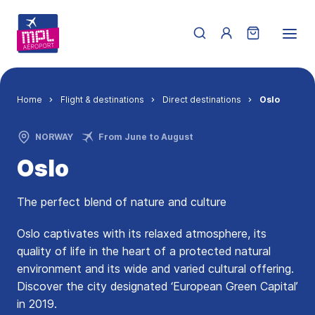
Skip to main content
Menu du compte de 
Breadcrumb
Home
Flight & destinations
Direct destinations
Oslo
NORWAY
From June to August
Oslo
The perfect blend of nature and culture
Oslo captivates with its relaxed atmosphere, its
quality of life in the heart of a protected natural
environment and its wide and varied cultural offering.
Discover the city designated ‘European Green Capital’
in 2019.