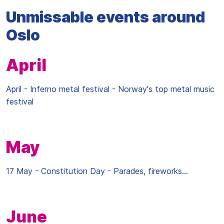
Unmissable events around
Oslo
April
April - Inferno metal festival - Norway's top metal music
festival
May
17 May - Constitution Day - Parades, fireworks...
June