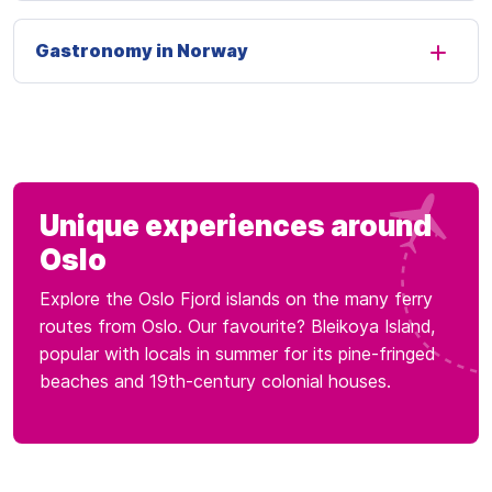
Gastronomy in Norway
Unique experiences around
Oslo
Explore the Oslo Fjord islands on the many ferry
routes from Oslo. Our favourite? Bleikoya Island,
popular with locals in summer for its pine-fringed
beaches and 19th-century colonial houses.