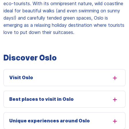
eco-tourists. With its omnipresent nature, wild coastline
ideal for beautiful walks (and even swimming on sunny
days!) and carefully tended green spaces, Oslo is
emerging as a relaxing holiday destination where tourists
love to put down their suitcases.
Discover Oslo
Visit Oslo
Best places to visit in Oslo
Unique experiences around Oslo