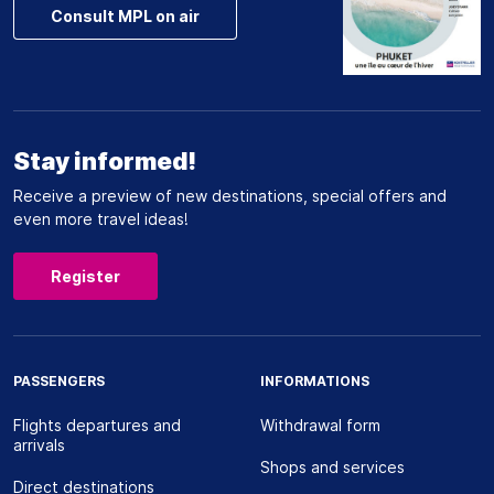
Consult MPL on air
Stay informed!
Receive a preview of new destinations, special offers and
even more travel ideas!
Register
PASSENGERS
INFORMATIONS
Flights departures and
Withdrawal form
arrivals
Shops and services
Direct destinations