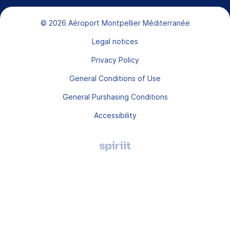
Bas de page
© 2026 Aéroport Montpellier Méditerranée
Legal notices
Privacy Policy
General Conditions of Use
General Purshasing Conditions
Accessibility
Agence
digitale
Montpellier,
Spiriit