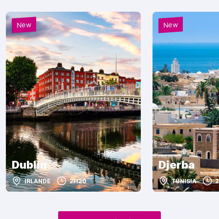
New
New
Dublin
Djerba
IRLANDE
2H20
TUNISIA