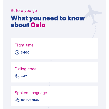
Before you go
What you need to know
about
Oslo
Flight time
3H00
Dialing code
+47
Spoken Language
NORVEGIAN