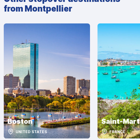
from Montpellier
Boston
Saint-Mart
UNITED STATES
FRANCE