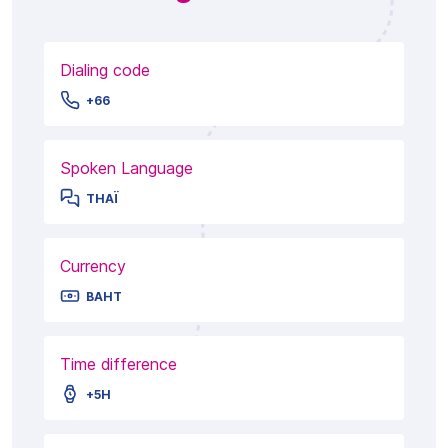
Dialing code
+66
Spoken Language
THAÏ
Currency
BAHT
Time difference
+5H