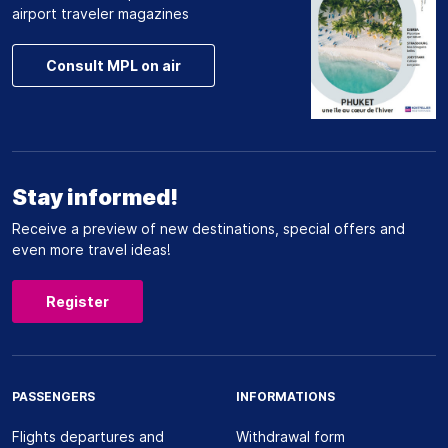
airport traveler magazines
Consult MPL on air
Stay informed!
Receive a preview of new destinations, special offers and
even more travel ideas!
Register
PASSENGERS
INFORMATIONS
Flights departures and
Withdrawal form