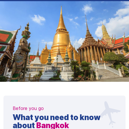
Before you go
What you need to know
about
Bangkok