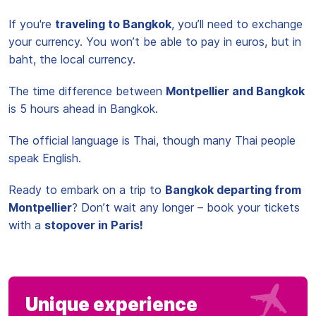
If you're
traveling to Bangkok
, you’ll need to exchange
your currency. You won’t be able to pay in euros, but in
baht, the local currency.
The time difference between
Montpellier and Bangkok
is 5 hours ahead in Bangkok.
The official language is Thai, though many Thai people
speak English.
Ready to embark on a trip to
Bangkok departing from
Montpellier
? Don’t wait any longer – book your tickets
with a
stopover in Paris!
Unique experience