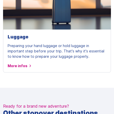
Luggage
Preparing your hand luggage or hold luggage in
important step before your trip. That's why it's essential
to know how to prepare your luggage properly.
More infos
Ready for a brand new adventure?
Other stopover destinations