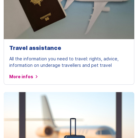
Travel assistance
All the information you need to travel: rights, advice,
information on underage travellers and pet travel
More infos