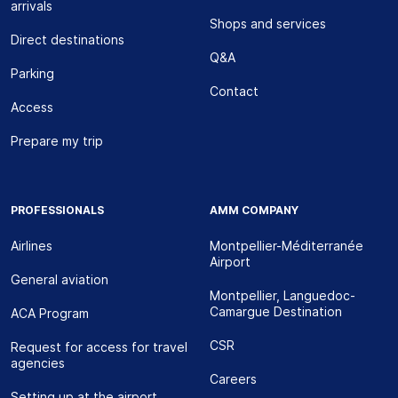
arrivals
Shops and services
Direct destinations
Q&A
Parking
Contact
Access
Prepare my trip
PROFESSIONALS
AMM COMPANY
Airlines
Montpellier-Méditerranée
Airport
General aviation
Montpellier, Languedoc-
Camargue Destination
ACA Program
CSR
Request for access for travel
agencies
Careers
Setting up at the airport