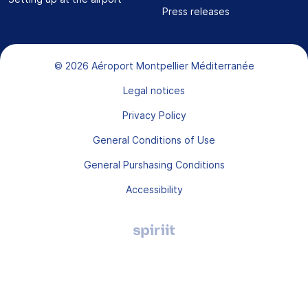
Press releases
Bas de page
© 2026 Aéroport Montpellier Méditerranée
Legal notices
Privacy Policy
General Conditions of Use
General Purshasing Conditions
Accessibility
Agence
digitale
Montpellier,
Spiriit