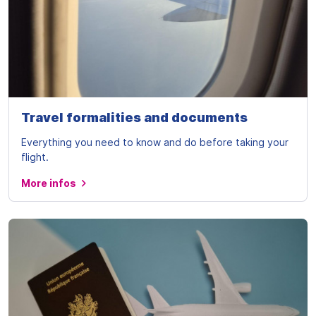
Travel formalities and documents
Everything you need to know and do before taking your
flight.
More infos