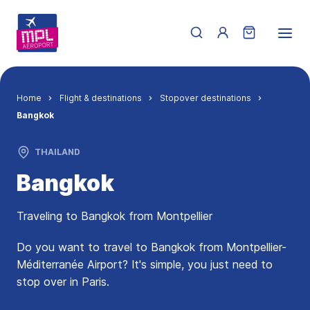
Skip to main content
Menu du compte de 
Breadcrumb
Home
Flight & destinations
Stopover destinations
Bangkok
THAILAND
Bangkok
Traveling to Bangkok from Montpellier
Do you want to travel to Bangkok from Montpellier-
Méditerranée Airport? It's simple, you just need to
stop over in Paris.