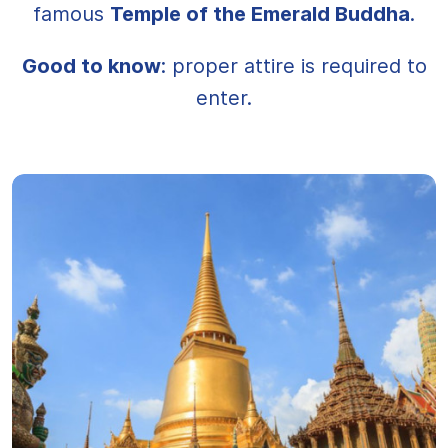
famous
Temple of the Emerald Buddha
.
Good to know
: proper attire is required to
enter.