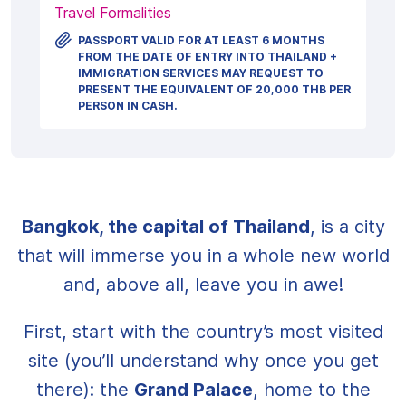
Travel Formalities
PASSPORT VALID FOR AT LEAST 6 MONTHS
FROM THE DATE OF ENTRY INTO THAILAND +
IMMIGRATION SERVICES MAY REQUEST TO
PRESENT THE EQUIVALENT OF 20,000 THB PER
PERSON IN CASH.
Bangkok, the capital of Thailand
, is a city
that will immerse you in a whole new world
and, above all, leave you in awe!
First, start with the country’s most visited
site (you’ll understand why once you get
there): the
Grand Palace
, home to the