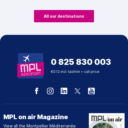
All our destinations
0 825 830 003
€0.12 incl. tax/min + call price
MPL on air Magazine
View all the Montpellier Méditerranée