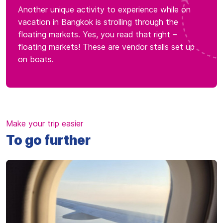
Another unique activity to experience while on
vacation in Bangkok is strolling through the
floating markets. Yes, you read that right –
floating markets! These are vendor stalls set up
on boats.
Make your trip easier
To go further