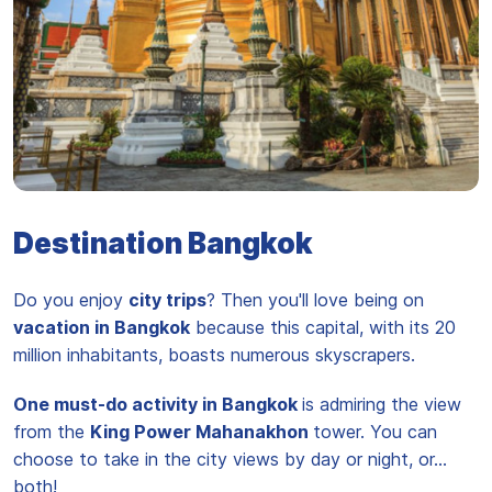
Temple du Bouddha d'Emeraude Wat Phra Kaew
Destination Bangkok
Do you enjoy
city trips
? Then you'll love being on
vacation in Bangkok
because this capital, with its 20
million inhabitants, boasts numerous skyscrapers.
One must-do activity in Bangkok
is admiring the view
from the
King Power Mahanakhon
tower. You can
choose to take in the city views by day or night, or...
both!