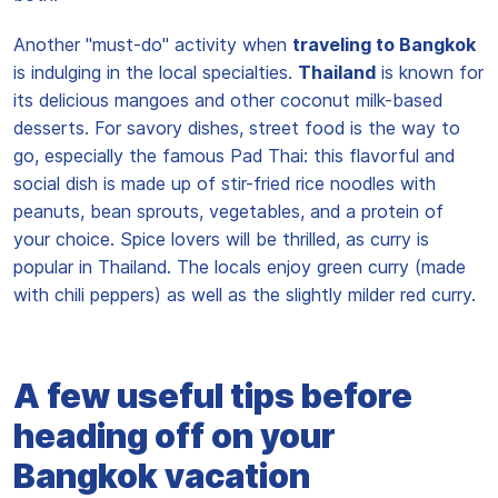
Another "must-do" activity when
traveling to Bangkok
is indulging in the local specialties.
Thailand
is known for
its delicious mangoes and other coconut milk-based
desserts. For savory dishes, street food is the way to
go, especially the famous Pad Thai: this flavorful and
social dish is made up of stir-fried rice noodles with
peanuts, bean sprouts, vegetables, and a protein of
your choice. Spice lovers will be thrilled, as curry is
popular in Thailand. The locals enjoy green curry (made
with chili peppers) as well as the slightly milder red curry.
A few useful tips before
heading off on your
Bangkok vacation