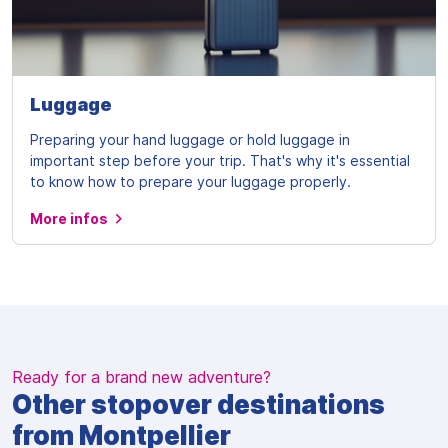
Luggage
Preparing your hand luggage or hold luggage in
important step before your trip. That's why it's essential
to know how to prepare your luggage properly.
More infos
Ready for a brand new adventure?
Other stopover destinations
from Montpellier