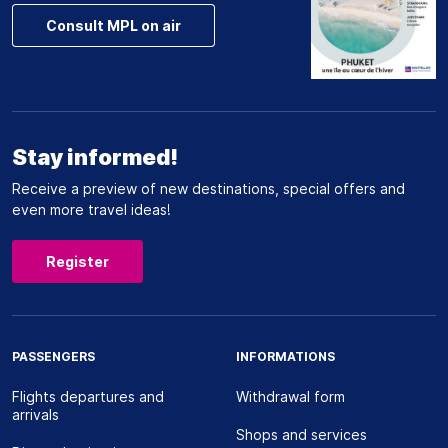
Consult MPL on air
Stay informed!
Receive a preview of new destinations, special offers and
even more travel ideas!
Register
PASSENGERS
INFORMATIONS
Flights departures and
Withdrawal form
arrivals
Shops and services