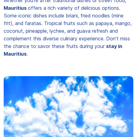
Whether you're after traditional dishes or street food,
Mauritius
offers a rich variety of delicious options.
Some iconic dishes include briani, fried noodles (mine
frit), and faratas. Tropical fruits such as papaya, mango,
coconut, pineapple, lychee, and guava refresh and
complement this diverse culinary experience. Don’t miss
the chance to savor these fruits during your
stay in
Mauritius
.