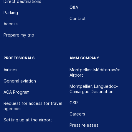
Direct destinations
Q&A
Parking
Contact
Access
Prepare my trip
PROFESSIONALS
AMM COMPANY
Airlines
Montpellier-Méditerranée
Airport
General aviation
Montpellier, Languedoc-
Camargue Destination
ACA Program
CSR
Request for access for travel
agencies
Careers
Setting up at the airport
Press releases