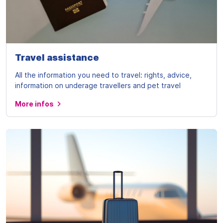
Travel assistance
All the information you need to travel: rights, advice,
information on underage travellers and pet travel
More infos