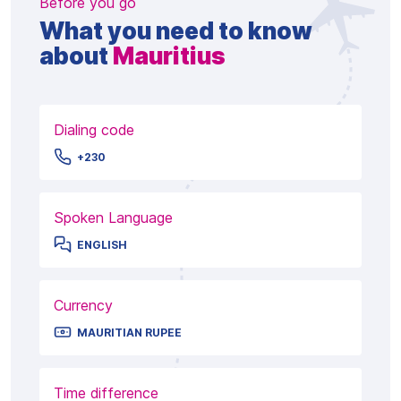
Before you go
What you need to know
about
Mauritius
Dialing code
+230
Spoken Language
ENGLISH
Currency
MAURITIAN RUPEE
Time difference