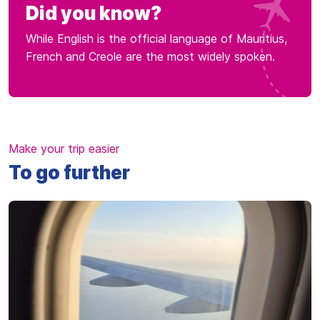
Did you know?
While English is the official language of Mauritius,
French and Creole are the most widely spoken.
Make your trip easier
To go further