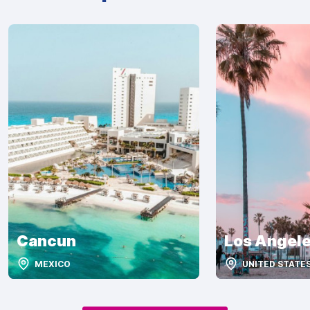
Cancun
Los Angel
MEXICO
UNITED STATE