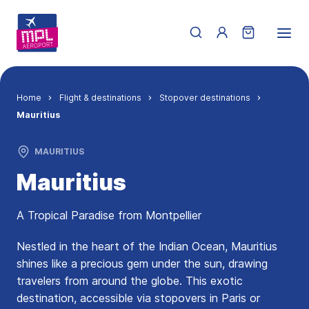
Skip to main content
Menu du compte de 
Breadcrumb
Home
Flight & destinations
Stopover destinations
Mauritius
MAURITIUS
Mauritius
A Tropical Paradise from Montpellier
Nestled in the heart of the Indian Ocean, Mauritius
shines like a precious gem under the sun, drawing
travelers from around the globe. This exotic
destination, accessible via stopovers in Paris or