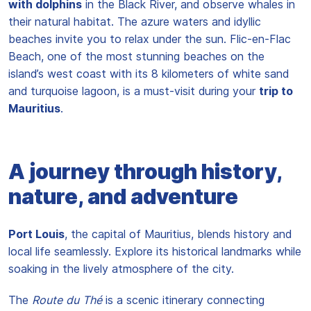
with dolphins
in the Black River, and observe whales in
their natural habitat. The azure waters and idyllic
beaches invite you to relax under the sun. Flic-en-Flac
Beach, one of the most stunning beaches on the
island’s west coast with its 8 kilometers of white sand
and turquoise lagoon, is a must-visit during your
trip to
Mauritius
.
A journey through history,
nature, and adventure
Port Louis
, the capital of Mauritius, blends history and
local life seamlessly. Explore its historical landmarks while
soaking in the lively atmosphere of the city.
The
Route du Thé
is a scenic itinerary connecting