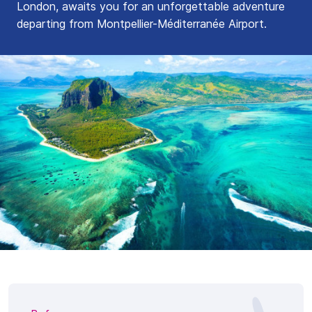
London, awaits you for an unforgettable adventure
departing from Montpellier-Méditerranée Airport.