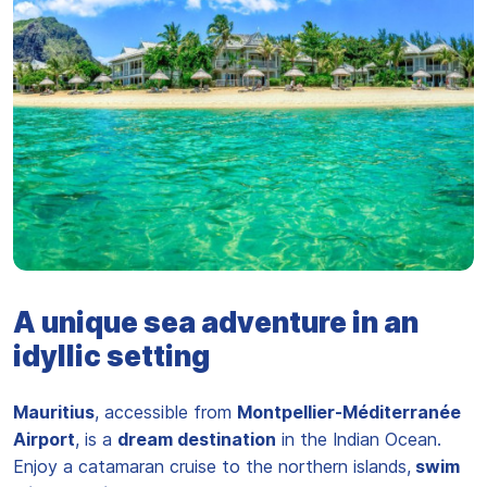
Plage de l'île Maurice
A unique sea adventure in an
idyllic setting
Mauritius
, accessible from
Montpellier-Méditerranée
Airport
, is a
dream destination
in the Indian Ocean.
Enjoy a catamaran cruise to the northern islands,
swim