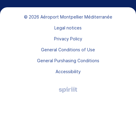
Bas de page
© 2026 Aéroport Montpellier Méditerranée
Legal notices
Privacy Policy
General Conditions of Use
General Purshasing Conditions
Accessibility
Agence
digitale
Montpellier,
Spiriit