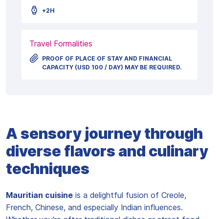
+2H
Travel Formalities
PROOF OF PLACE OF STAY AND FINANCIAL
CAPACITY (USD 100 / DAY) MAY BE REQUIRED.
A sensory journey through
diverse flavors and culinary
techniques
Mauritian cuisine
is a delightful fusion of Creole,
French, Chinese, and especially Indian influences.