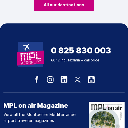
All our destinations
0 825 830 003
€0.12 incl. tax/min + call price
MPL on air Magazine
View all the Montpellier Méditerranée
airport traveler magazines