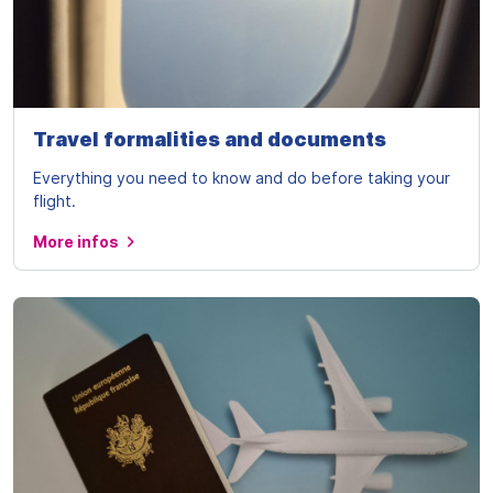
Travel formalities and documents
Everything you need to know and do before taking your
flight.
More infos