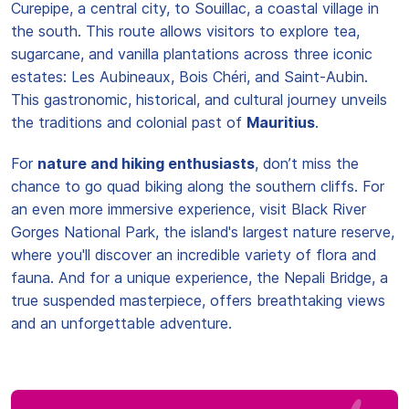
Curepipe, a central city, to Souillac, a coastal village in
the south. This route allows visitors to explore tea,
sugarcane, and vanilla plantations across three iconic
estates: Les Aubineaux, Bois Chéri, and Saint-Aubin.
This gastronomic, historical, and cultural journey unveils
the traditions and colonial past of
Mauritius
.
For
nature and hiking enthusiasts
, don’t miss the
chance to go quad biking along the southern cliffs. For
an even more immersive experience, visit Black River
Gorges National Park, the island's largest nature reserve,
where you'll discover an incredible variety of flora and
fauna. And for a unique experience, the Nepali Bridge, a
true suspended masterpiece, offers breathtaking views
and an unforgettable adventure.