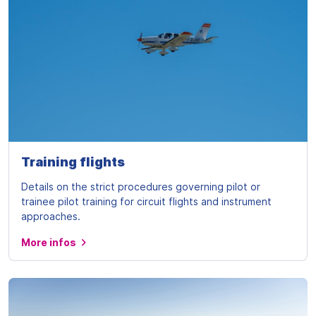
Training flights
Details on the strict procedures governing pilot or
trainee pilot training for circuit flights and instrument
approaches.
More infos