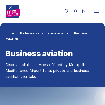
Skip to main content
Menu du compte de 
Breadcrumb
Home
Professionals
General aviation
Business
aviation
Business aviation
Discover all the services offered by Montpellier-
Méditerranée Airport to its private and business
aviation clientele.