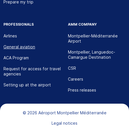
Prepare my trip
PROFESSIONALS
AMM COMPANY
Airlines
Montpellier-Méditerranée
Airport
General aviation
Montpellier, Languedoc-
Camargue Destination
ACA Program
CSR
Request for access for travel
agencies
Careers
Setting up at the airport
Press releases
Bas de page
© 2026 Aéroport Montpellier Méditerranée
Legal notices