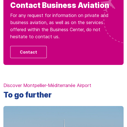
Contact Business Aviation
For any request for information on private and
business aviation, as well as on the services
offered within the Business Center, do not
hesitate to contact us.
Contact
Discover Montpellier-Méditerranée Airport
To go further