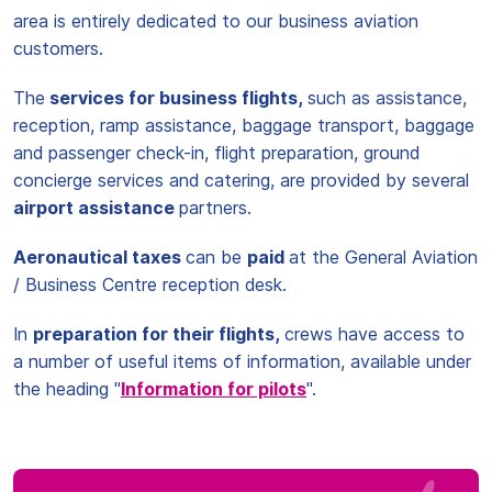
area is entirely dedicated to our business aviation
customers.
The
services for business flights,
such as assistance,
reception, ramp assistance, baggage transport, baggage
and passenger check-in, flight preparation, ground
concierge services and catering, are provided by several
airport assistance
partners.
Aeronautical taxes
can be
paid
at the General Aviation
/ Business Centre reception desk.
In
preparation for their flights,
crews have access to
a number of useful items of information, available under
the heading "
Information for pilots
".