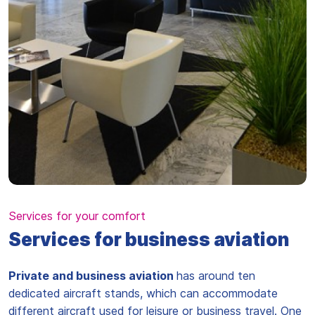
Services for your comfort
Services for business aviation
Private and business aviation
has around ten
dedicated aircraft stands, which can accommodate
different aircraft used for leisure or business travel. One