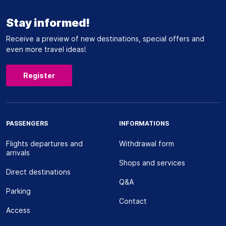
Stay informed!
Receive a preview of new destinations, special offers and
even more travel ideas!
Register
PASSENGERS
INFORMATIONS
Flights departures and
Withdrawal form
arrivals
Shops and services
Direct destinations
Q&A
Parking
Contact
Access