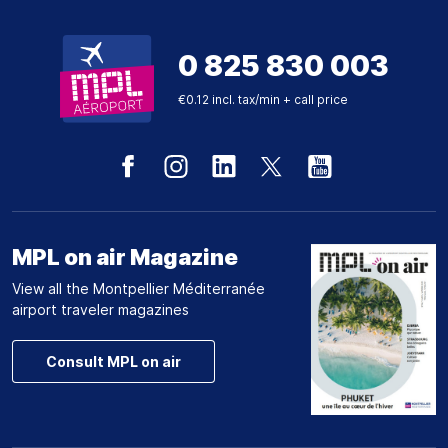
0 825 830 003
€0.12 incl. tax/min + call price
MPL on air Magazine
View all the Montpellier Méditerranée
airport traveler magazines
Consult MPL on air