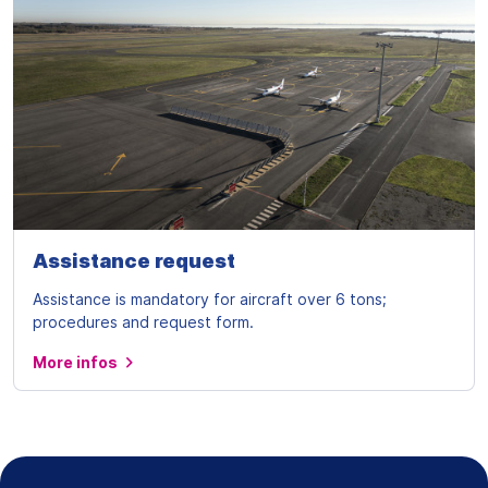
Assistance request
Assistance is mandatory for aircraft over 6 tons;
procedures and request form.
More infos