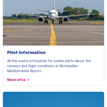
Pilot information
All the useful information for civilian pilots about the
runways and flight conditions at Montpellier-
Méditerranée Airport.
More infos