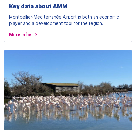
Key data about AMM
Montpellier-Méditerranée Airport is both an economic
player and a development tool for the region.
More infos