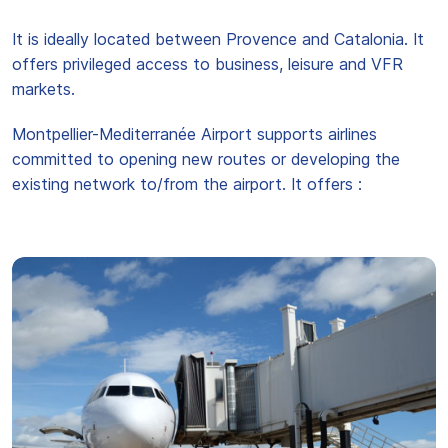
It is ideally located between Provence and Catalonia. It
offers privileged access to business, leisure and VFR
markets.
Montpellier-Mediterranée Airport supports airlines
committed to opening new routes or developing the
existing network to/from the airport. It offers :