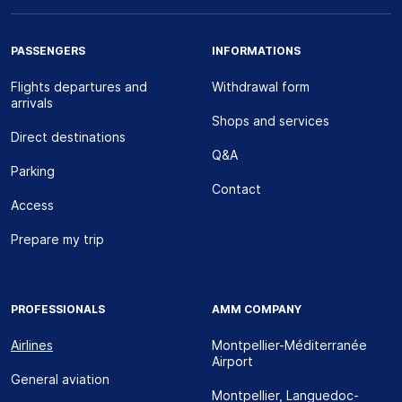
PASSENGERS
INFORMATIONS
Flights departures and
Withdrawal form
arrivals
Shops and services
Direct destinations
Q&A
Parking
Contact
Access
Prepare my trip
PROFESSIONALS
AMM COMPANY
Airlines
Montpellier-Méditerranée
Airport
General aviation
Montpellier, Languedoc-