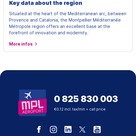
Key data about the region
Situated at the heart of the Mediterranean arc, between
Provence and Catalonia, the Montpellier Méditerranée
Métropole region offers an excellent base at the
forefront of innovation and modernity.
More infos
0 825 830 003
€0.12 incl. tax/min + call price