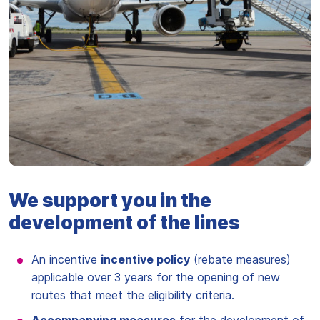
We support you in the
development of the lines
An incentive
incentive policy
(rebate measures)
applicable over 3 years for the opening of new
routes that meet the eligibility criteria.