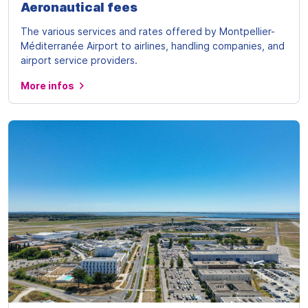
Aeronautical fees
The various services and rates offered by Montpellier-
Méditerranée Airport to airlines, handling companies, and
airport service providers.
More infos