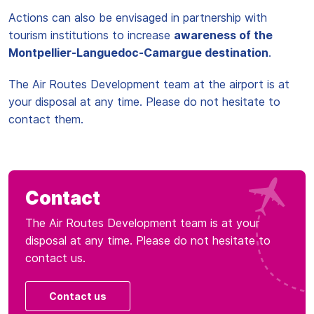
Actions can also be envisaged in partnership with
tourism institutions to increase
awareness of the
Montpellier-Languedoc-Camargue destination
.
The Air Routes Development team at the airport is at
your disposal at any time. Please do not hesitate to
contact them.
Contact
The Air Routes Development team is at your
disposal at any time. Please do not hesitate to
contact us.
Contact us