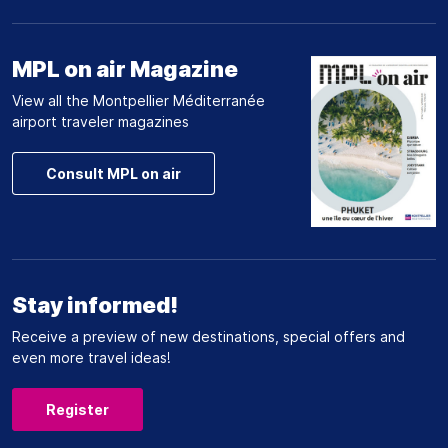
MPL on air Magazine
View all the Montpellier Méditerranée
airport traveler magazines
Consult MPL on air
Stay informed!
Receive a preview of new destinations, special offers and
even more travel ideas!
Register