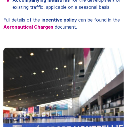
Accompanying measures
for the development of
existing traffic, applicable on a seasonal basis.
Full details of the
incentive policy
can be found in the
Aeronautical Charges
document.