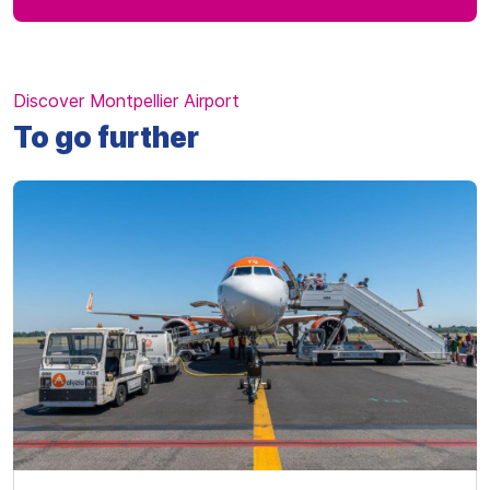
Discover Montpellier Airport
To go further