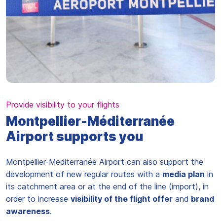
Provide visibility to your flights
Montpellier-Méditerranée
Airport supports you
Montpellier-Mediterranée Airport can also support the
development of new regular routes with a
media plan
in
its catchment area or at the end of the line (import), in
order to increase
visibility of the flight offer
and
brand
awareness
.