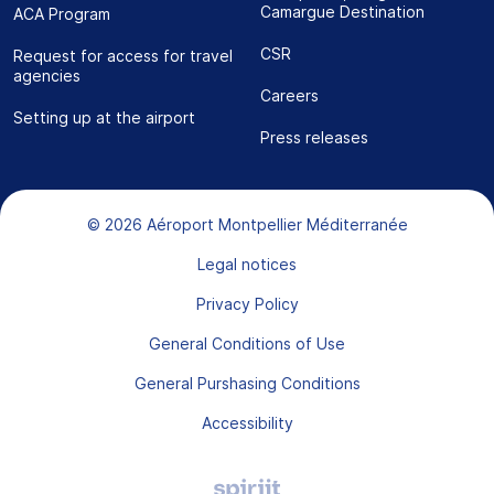
Camargue Destination
ACA Program
CSR
Request for access for travel
agencies
Careers
Setting up at the airport
Press releases
Bas de page
© 2026 Aéroport Montpellier Méditerranée
Legal notices
Privacy Policy
General Conditions of Use
General Purshasing Conditions
Accessibility
Agence