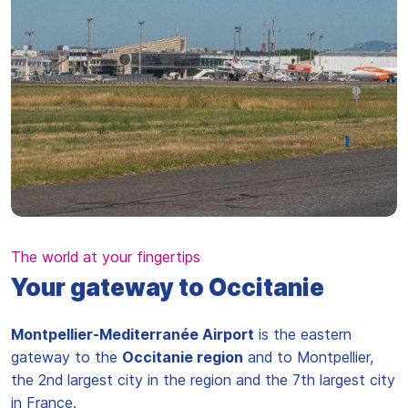
The world at your fingertips
Your gateway to Occitanie
Montpellier-Mediterranée Airport
is the eastern
gateway to the
Occitanie region
and to Montpellier,
the 2nd largest city in the region and the 7th largest city
in France.