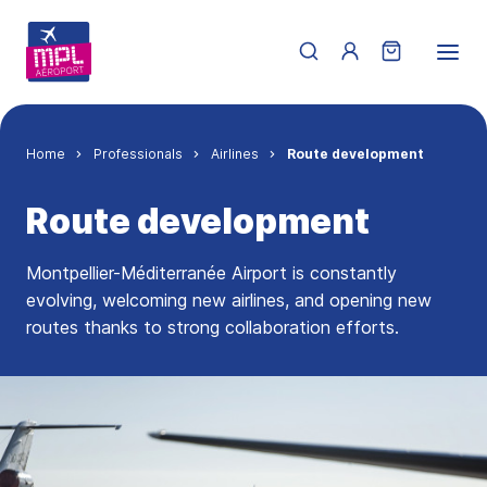
Skip to main content
Menu du compte de 
Breadcrumb
Home
Professionals
Airlines
Route development
Route development
Montpellier-Méditerranée Airport is constantly
evolving, welcoming new airlines, and opening new
routes thanks to strong collaboration efforts.