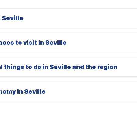
 Seville
ces to visit in Seville
 things to do in Seville and the region
omy in Seville