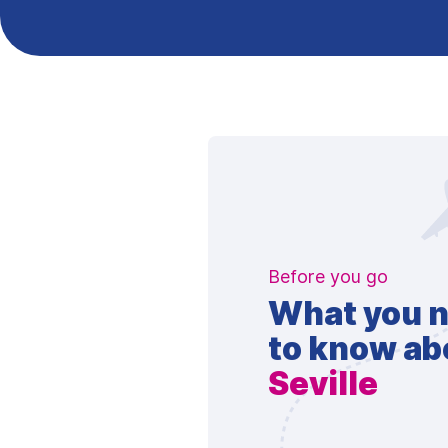
Before you go
What you 
to know ab
Seville