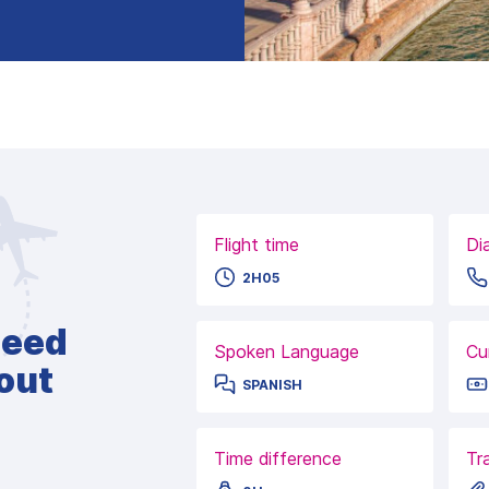
Flight time
Di
2H05
need
Spoken Language
Cu
out
SPANISH
Time difference
Tr