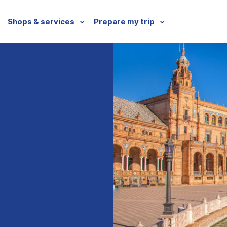
Shops & services
Prepare my trip