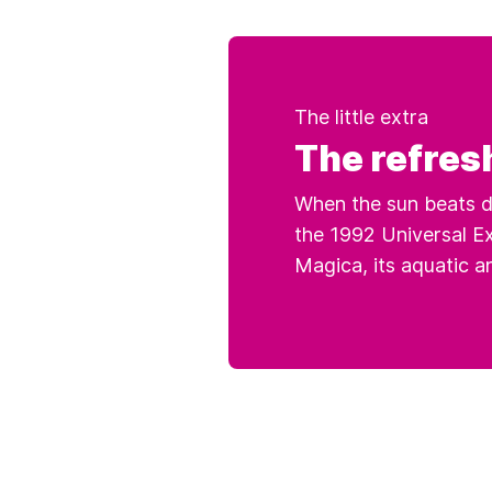
The little extra
The refres
When the sun beats d
the 1992 Universal Ex
Magica, its aquatic a