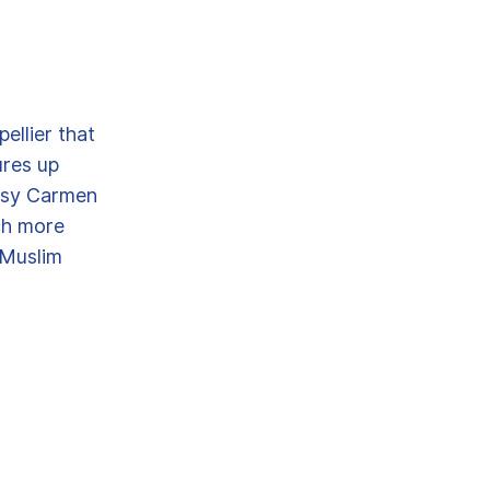
ellier that
ures up
ypsy Carmen
uch more
 Muslim