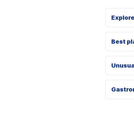
Explore
Best pla
Unusual
Gastron