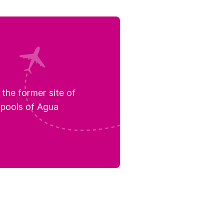
the former site of
 pools of Agua