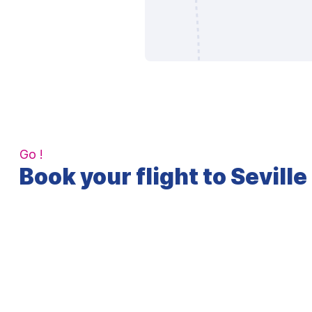
Go !
Book your flight to Seville