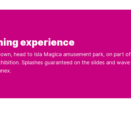
hing experience
own, head to Isla Magica amusement park, on part of 
hibition. Splashes guaranteed on the slides and wave
nnex.