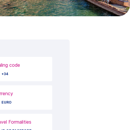
aling code
+34
rrency
EURO
avel Formalities