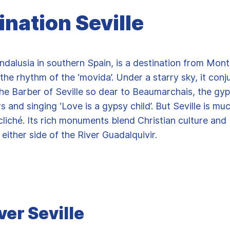
ination Seville
Andalusia in southern Spain, is a destination from Montp
 the rhythm of the ‘movida’. Under a starry sky, it conj
he Barber of Seville so dear to Beaumarchais, the g
rs and singing ‘Love is a gypsy child’. But Seville is m
 cliché. Its rich monuments blend Christian culture and
 either side of the River Guadalquivir.
ver Seville