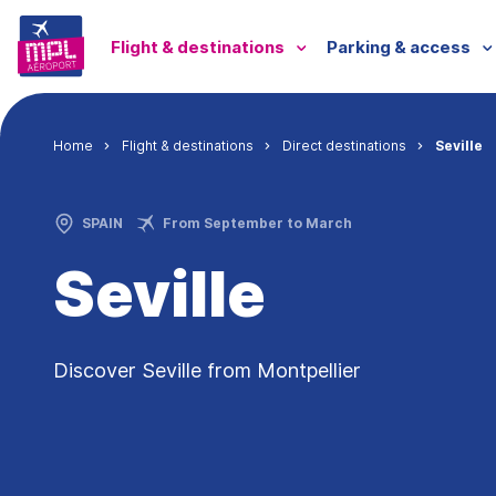
Skip to main content
Menu passagers
Flight & destinations
Parking & access
Breadcrumb
Home
Flight & destinations
Direct destinations
Seville
SPAIN
From September to March
Seville
Discover Seville from Montpellier