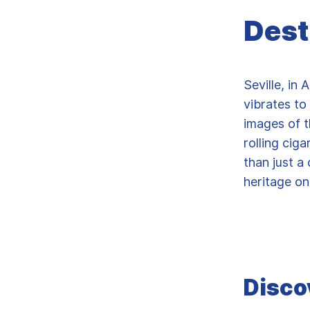
Dest
Seville, in 
vibrates to
images of t
rolling ciga
than just a
heritage on
Disco